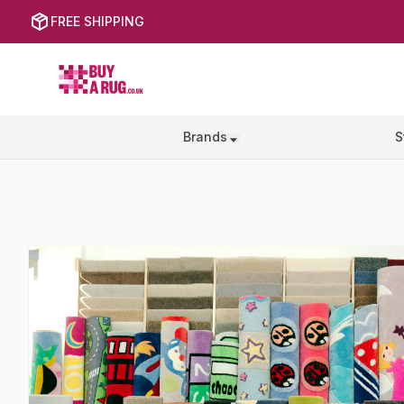
FREE SHIPPING
Buy a Rug
Brands
S