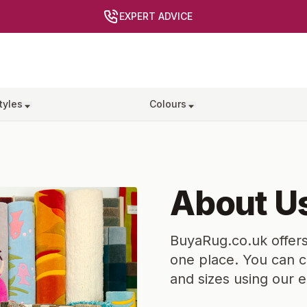
EXPERT ADVICE
tyles
Colours
About U
BuyaRug.co.uk offers
one place. You can c
and sizes using our 