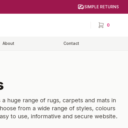
SIMPLE RETURNS
0
items in cart,
About
Contact
s
 a huge range of rugs, carpets and mats in
hoose from a wide range of styles, colours
easy to use, informative and secure website.