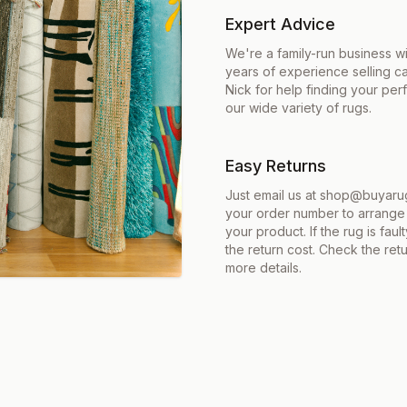
Expert Advice
We're a family-run business w
years of experience selling c
Nick for help finding your per
our wide variety of rugs.
Easy Returns
Just email us at shop@buyarug
your order number to arrange 
your product. If the rug is fau
the return cost. Check the retu
more details.