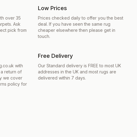
Low Prices
ith over 35
Prices checked daily to offer you the best
arpets. Ask
deal. If you have seen the same rug
fect pick from
cheaper elsewhere then please get in
touch.
Free Delivery
.co.uk with
Our Standard delivery is FREE to most UK
a return of
addresses in the UK and most rugs are
lty we cover
delivered within 7 days.
rns policy for