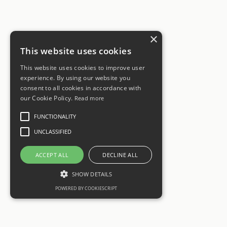
×
This website uses cookies
This website uses cookies to improve user
experience. By using our website you
consent to all cookies in accordance with
our Cookie Policy.
Read more
FUNCTIONALITY
UNCLASSIFIED
ACCEPT ALL
DECLINE ALL
SHOW DETAILS
POWERED BY COOKIESCRIPT