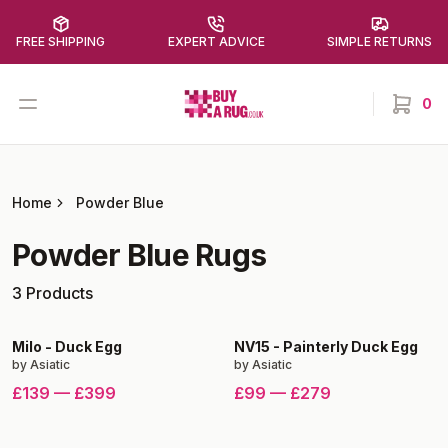
FREE SHIPPING
EXPERT ADVICE
SIMPLE RETURNS
Buy a Rug
Open menu
0
items in
Home
Powder Blue
Powder Blue
Rugs
3
Products
Milo
-
Duck Egg
NV15
-
Painterly Duck Egg
by
Asiatic
by
Asiatic
£139
—
£399
£99
—
£279