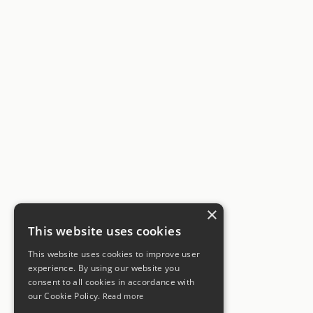
×
This website uses cookies
This website uses cookies to improve user
experience. By using our website you
consent to all cookies in accordance with
our Cookie Policy.
Read more