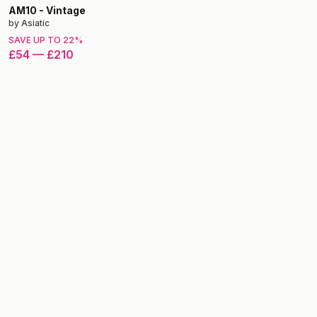
AM10
-
Vintage
by
Asiatic
SAVE UP TO
22
%
£54
—
£210