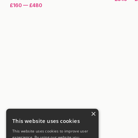
£160
—
£480
×
This website uses cookies
This website uses cookies to improve user
experience. By using our website you