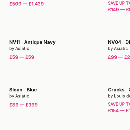
SAVE UP 
£509
—
£1,439
£149
—
£
NV11
-
Antique Navy
NV04
-
D
by
Asiatic
by
Asiatic
£59
—
£59
£99
—
£
Sloan
-
Blue
Cracks
-
by
Asiatic
by
Louis d
SAVE UP 
£89
—
£399
£154
—
£