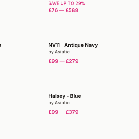
SAVE UP TO
29
%
£76
—
£588
a
NV11
-
Antique Navy
by
Asiatic
£99
—
£279
Halsey
-
Blue
by
Asiatic
£99
—
£379