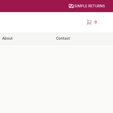
SIMPLE RETURNS
0
items in cart,
About
Contact