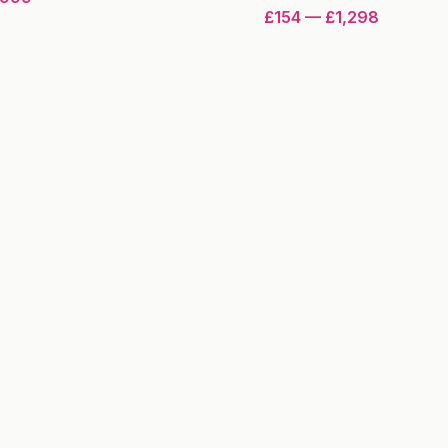
£154
—
£1,298