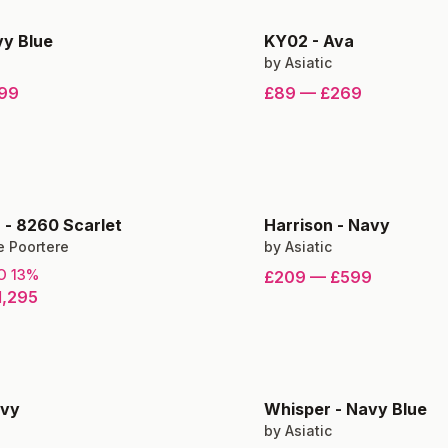
y Blue
KY02
-
Ava
by
Asiatic
99
£89
—
£269
n
-
8260 Scarlet
Harrison
-
Navy
e Poortere
by
Asiatic
TO
13
%
£209
—
£599
1,295
vy
Whisper
-
Navy Blue
by
Asiatic