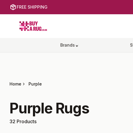
FREE SHIPPING
Buy a Rug
Brands
S
Home
Purple
Purple
Rugs
32
Products