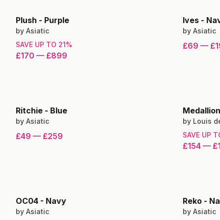
Plush
-
Purple
Ives
-
Nav
by
Asiatic
by
Asiatic
SAVE UP TO
21
%
£69
—
£1
£170
—
£899
Ritchie
-
Blue
Medallio
by
Asiatic
by
Louis d
SAVE UP 
£49
—
£259
£154
—
£
OC04
-
Navy
Reko
-
Na
by
Asiatic
by
Asiatic