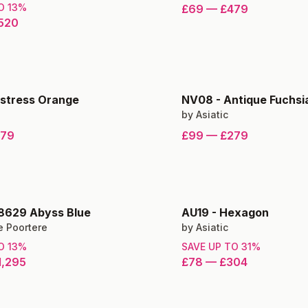
TO
13
%
£69
—
£479
520
istress Orange
NV08
-
Antique Fuchsi
by
Asiatic
279
£99
—
£279
8629 Abyss Blue
AU19
-
Hexagon
e Poortere
by
Asiatic
TO
13
%
SAVE UP TO
31
%
1,295
£78
—
£304