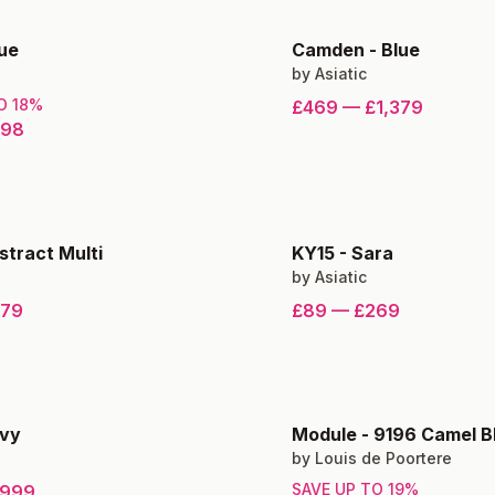
ue
Camden
-
Blue
by
Asiatic
TO
18
%
£469
—
£1,379
398
stract Multi
KY15
-
Sara
by
Asiatic
279
£89
—
£269
vy
Module
-
9196 Camel B
by
Louis de Poortere
SAVE UP TO
19
%
999