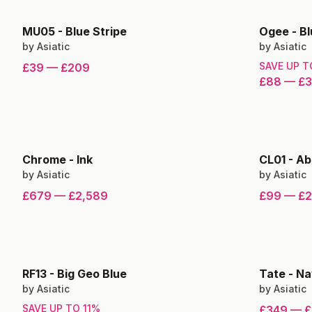
MU05
-
Blue Stripe
Ogee
-
Bl
by
Asiatic
by
Asiatic
SAVE UP 
£39
—
£209
£88
—
£
Chrome
-
Ink
CL01
-
Ab
by
Asiatic
by
Asiatic
£679
—
£2,589
£99
—
£
RF13
-
Big Geo Blue
Tate
-
Na
by
Asiatic
by
Asiatic
SAVE UP TO
11
%
£349
—
£