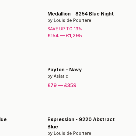
Medallion
-
8254 Blue Night
by
Louis de Poortere
SAVE UP TO
13
%
£154
—
£1,295
Payton
-
Navy
by
Asiatic
£79
—
£359
lue
Expression
-
9220 Abstract
Blue
by
Louis de Poortere