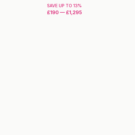
SAVE UP TO
13
%
£190
—
£1,295