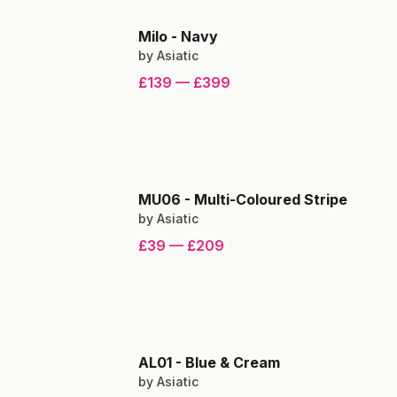
Milo
-
Navy
by
Asiatic
£139
—
£399
MU06
-
Multi-Coloured Stripe
by
Asiatic
£39
—
£209
AL01
-
Blue & Cream
by
Asiatic