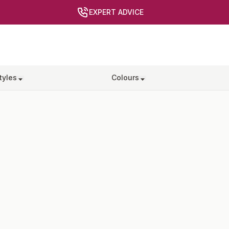
EXPERT ADVICE
tyles
Colours