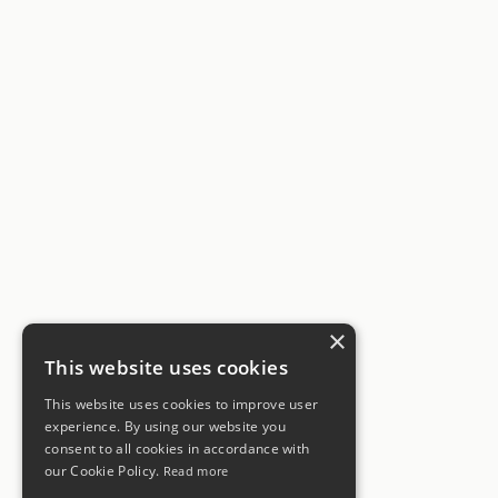
×
This website uses cookies
This website uses cookies to improve user
experience. By using our website you
consent to all cookies in accordance with
our Cookie Policy.
Read more