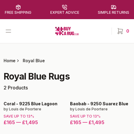
FREE SHIPPING
EXPERT ADVICE
SIMPLE RETURNS
Buy a Rug
Open menu
0
items in
Home
Royal Blue
Royal Blue
Rugs
2
Products
Coral
-
9225 Blue Lagoon
Baobab
-
9250 Suarez Blue
by
Louis de Poortere
by
Louis de Poortere
SAVE UP TO
13
%
SAVE UP TO
13
%
£165
—
£1,495
£165
—
£1,495