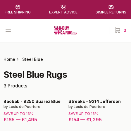
FREE SHIPPING
EXPERT ADVICE
SIMPLE RETURNS
Buy a Rug
Open menu
0
items in
Home
Steel Blue
Steel Blue
Rugs
3
Products
Baobab
-
9250 Suarez Blue
Streaks
-
9214 Jefferson
by
Louis de Poortere
by
Louis de Poortere
SAVE UP TO
13
%
SAVE UP TO
13
%
£165
—
£1,495
£154
—
£1,295