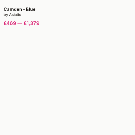
Camden
-
Blue
by
Asiatic
£469
—
£1,379