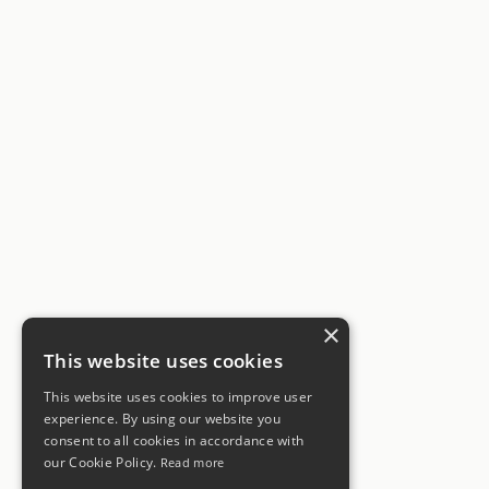
×
This website uses cookies
This website uses cookies to improve user
experience. By using our website you
consent to all cookies in accordance with
our Cookie Policy.
Read more