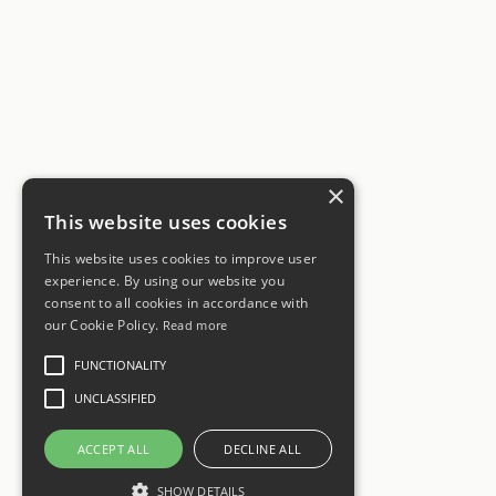
×
This website uses cookies
This website uses cookies to improve user
experience. By using our website you
consent to all cookies in accordance with
our Cookie Policy.
Read more
FUNCTIONALITY
UNCLASSIFIED
ACCEPT ALL
DECLINE ALL
SHOW DETAILS