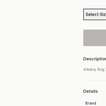
Select Si
Descriptio
Albany Rug
Details
Brand