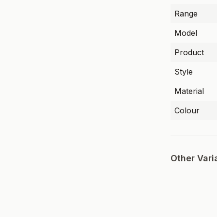
Range
Model
Product
Style
Material
Colour
Other Vari