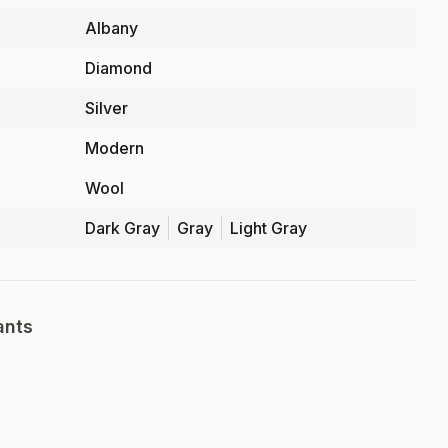
Albany
Diamond
Silver
Modern
Wool
Dark Gray
Gray
Light Gray
ants