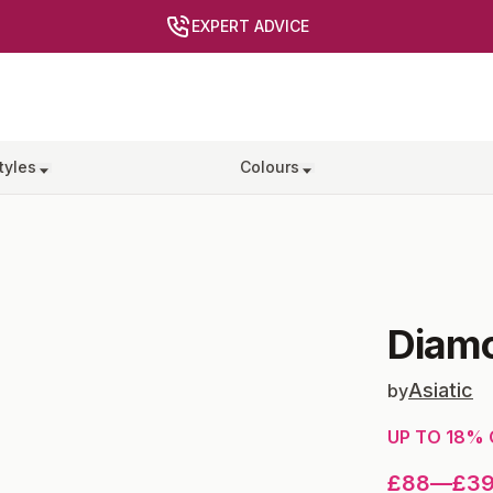
EXPERT ADVICE
tyles
Colours
Diam
Asiatic
by
UP TO
18
% 
£88
—
£3