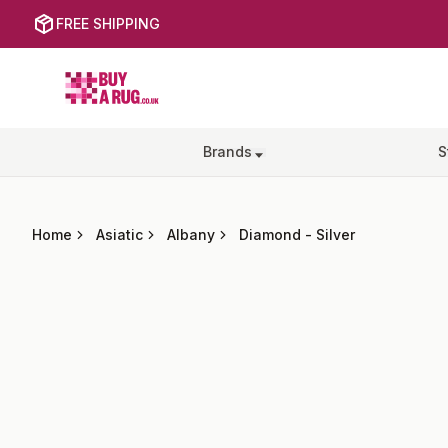
FREE SHIPPING
Buy a Rug
Brands
S
Home
Asiatic
Albany
Diamond
-
Silver
Images