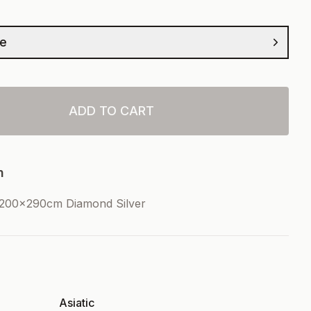
ze
ADD TO CART
n
 200x290cm Diamond Silver
Asiatic