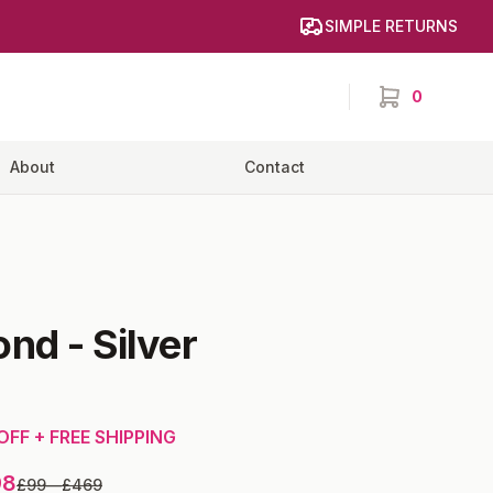
SIMPLE RETURNS
0
items in cart,
About
Contact
ond
-
Silver
OFF + FREE SHIPPING
98
£99
—
£469