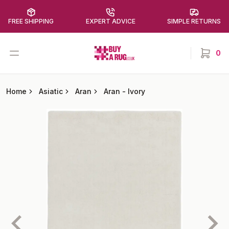
FREE SHIPPING
EXPERT ADVICE
SIMPLE RETURNS
Buy a Rug
Open menu
0
items in
Home
Asiatic
Aran
Aran
-
Ivory