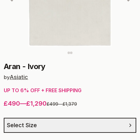
Aran
-
Ivory
Asiatic
by
UP TO
6
% OFF + FREE SHIPPING
£490
—
£1,290
£499
—
£1,379
Select Size