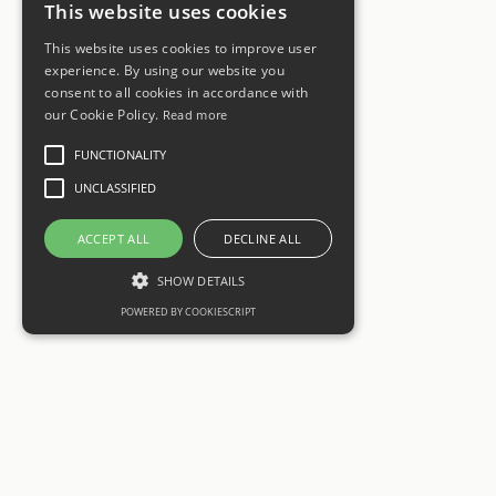
This website uses cookies
This website uses cookies to improve user
experience. By using our website you
consent to all cookies in accordance with
our Cookie Policy.
Read more
FUNCTIONALITY
UNCLASSIFIED
ACCEPT ALL
DECLINE ALL
SHOW DETAILS
POWERED BY COOKIESCRIPT