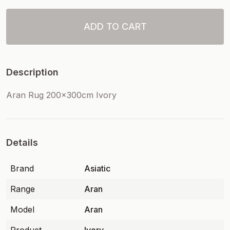
ADD TO CART
Description
Aran Rug 200x300cm Ivory
Details
Brand
Asiatic
Range
Aran
Model
Aran