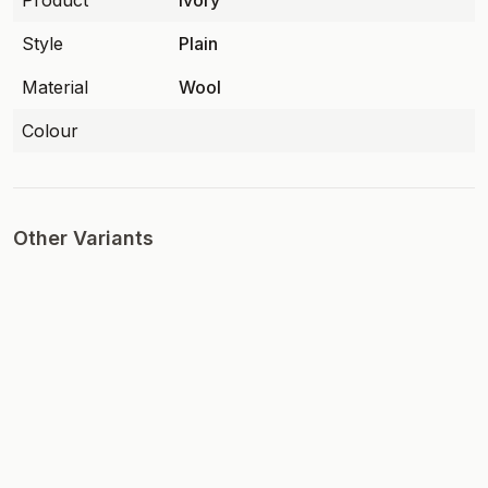
Product
Ivory
Style
Plain
Material
Wool
Colour
Other Variants