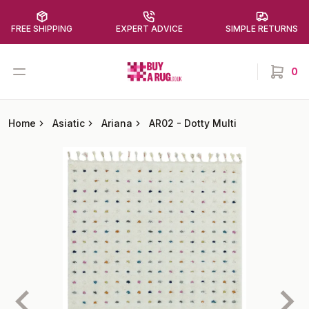
FREE SHIPPING
EXPERT ADVICE
SIMPLE RETURNS
Buy a Rug
Open menu
0
items in
Home
Asiatic
Ariana
AR02
-
Dotty Multi