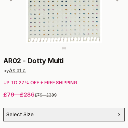
AR02
-
Dotty Multi
Asiatic
by
UP TO
27
% OFF + FREE SHIPPING
£79
—
£286
£79
—
£389
Select Size