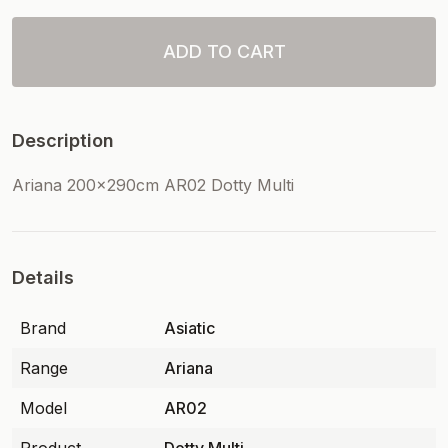
ADD TO CART
Description
Ariana 200x290cm AR02 Dotty Multi
Details
Brand
Asiatic
Range
Ariana
Model
AR02