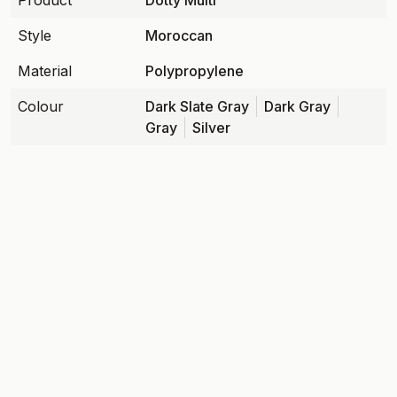
Product
Dotty Multi
Style
Moroccan
Material
Polypropylene
Colour
Dark Slate Gray
Dark Gray
Gray
Silver