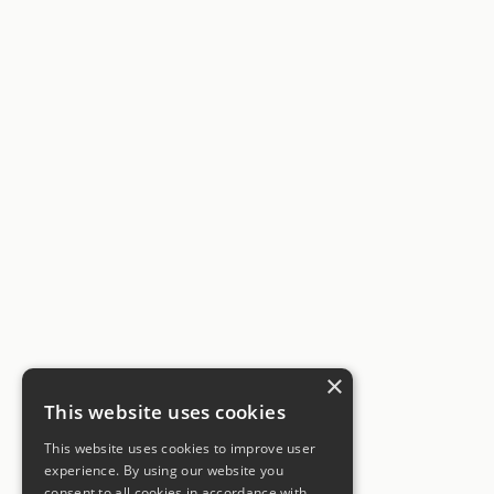
×
This website uses cookies
This website uses cookies to improve user
experience. By using our website you
consent to all cookies in accordance with