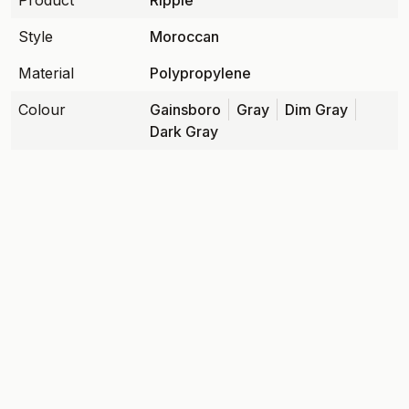
Product
Ripple
Style
Moroccan
Material
Polypropylene
Colour
Gainsboro
Gray
Dim Gray
Dark Gray