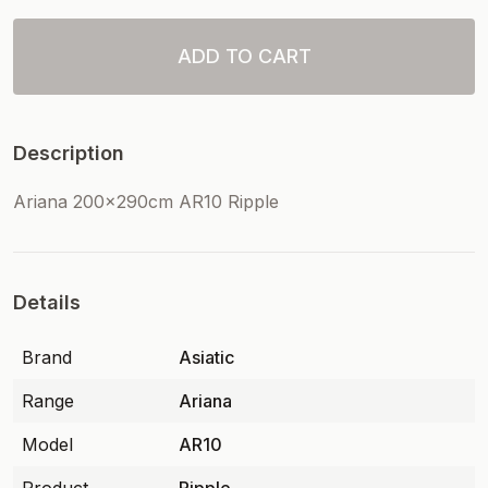
ADD TO CART
Description
Ariana 200x290cm AR10 Ripple
Details
Brand
Asiatic
Range
Ariana
Model
AR10