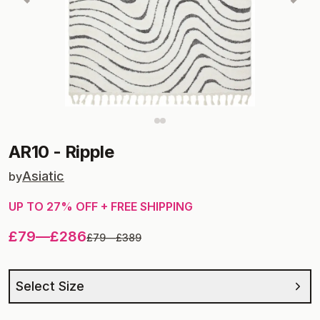
AR10
-
Ripple
Asiatic
by
UP TO
27
% OFF + FREE SHIPPING
£79
—
£286
£79
—
£389
Select Size