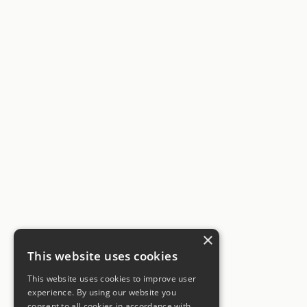
×
This website uses cookies
This website uses cookies to improve user
experience. By using our website you
consent to all cookies in accordance with