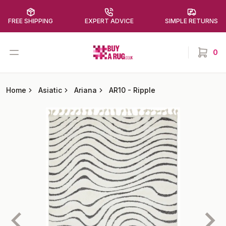
FREE SHIPPING
EXPERT ADVICE
SIMPLE RETURNS
Buy a Rug
Open menu
0
items in
Home
Asiatic
Ariana
AR10
-
Ripple