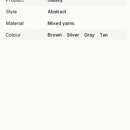
Product
Galaxy
Style
Abstract
Material
Mixed yarns
Colour
Brown
Silver
Gray
Tan