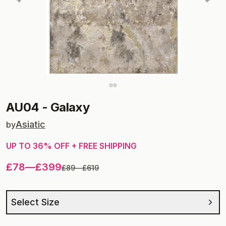
AU04
-
Galaxy
Asiatic
by
UP TO
36
% OFF + FREE SHIPPING
£78
—
£399
£89
—
£619
Select Size