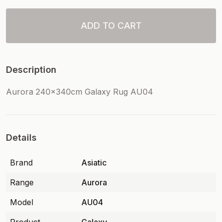
ADD TO CART
Description
Aurora 240x340cm Galaxy Rug AU04
Details
Brand
Asiatic
Range
Aurora
Model
AU04