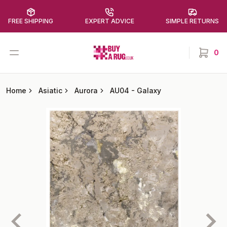
FREE SHIPPING
EXPERT ADVICE
SIMPLE RETURNS
Buy a Rug
Open menu
0
items in
Home
Asiatic
Aurora
AU04
-
Galaxy