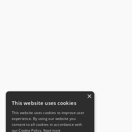
×
This website uses cookies
This website uses cookies to improve user
experience. By using our website you
consent to all cookies in accordance with
our Cookie Policy.
Read more