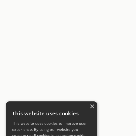
×
This website uses cookies
This website uses cookies to improve user
experience. By using our website you
consent to all cookies in accordance with