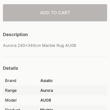
ADD TO CART
Description
Aurora 240x340cm Marble Rug AU08
Details
Brand
Asiatic
Range
Aurora
Model
AU08