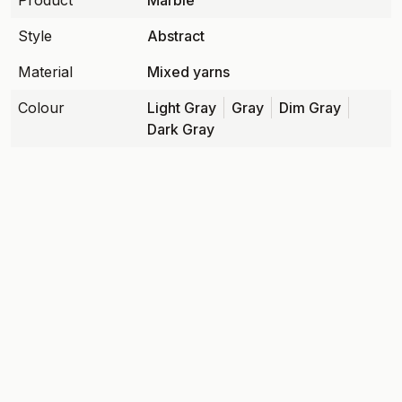
Product
Marble
Style
Abstract
Material
Mixed yarns
Colour
Light Gray
Gray
Dim Gray
Dark Gray