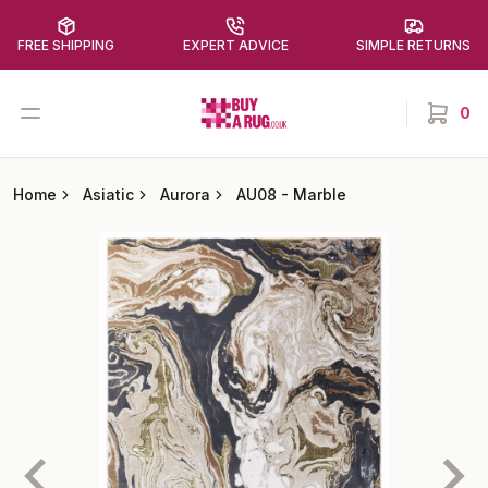
FREE SHIPPING
EXPERT ADVICE
SIMPLE RETURNS
Buy a Rug
Open menu
0
items in
Home
Asiatic
Aurora
AU08
-
Marble