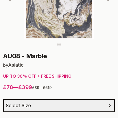
AU08
-
Marble
Asiatic
by
UP TO
36
% OFF + FREE SHIPPING
£78
—
£399
£89
—
£619
Select Size