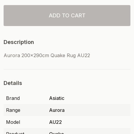
ADD TO CART
Description
Aurora 200x290cm Quake Rug AU22
Details
Brand
Asiatic
Range
Aurora
Model
AU22