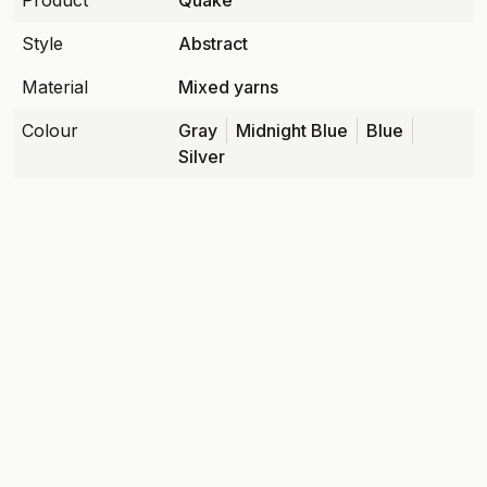
Product
Quake
Style
Abstract
Material
Mixed yarns
Colour
Gray
Midnight Blue
Blue
Silver