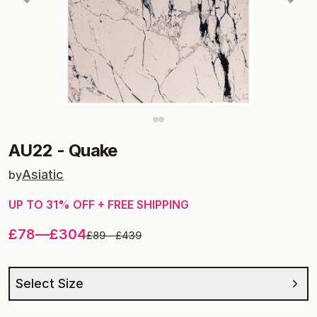
AU22
-
Quake
Asiatic
by
UP TO
31
% OFF + FREE SHIPPING
£78
—
£304
£89
—
£439
Select Size