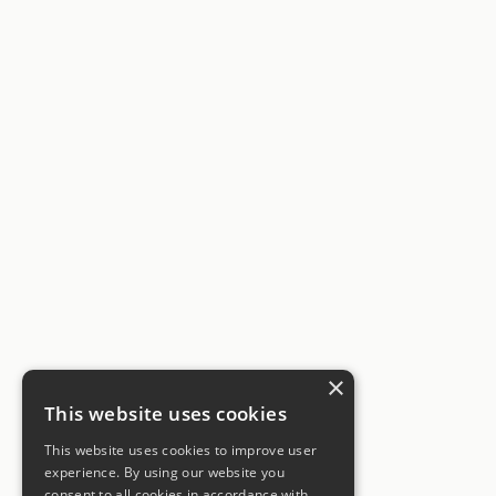
×
This website uses cookies
This website uses cookies to improve user
experience. By using our website you
consent to all cookies in accordance with