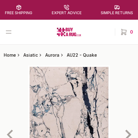
FREE SHIPPING
EXPERT ADVICE
SIMPLE RETURNS
Buy a Rug
Open menu
0
items in
Home
Asiatic
Aurora
AU22
-
Quake