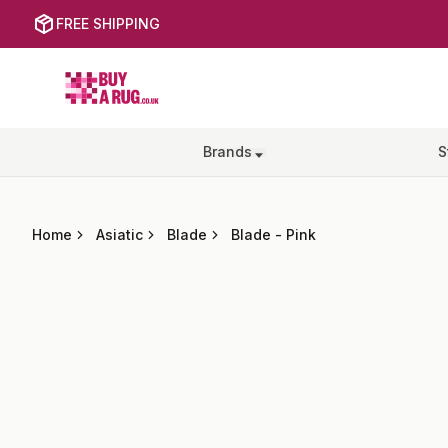
FREE SHIPPING
Buy a Rug
Brands
S
Home
Asiatic
Blade
Blade
-
Pink
Images