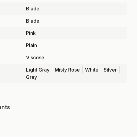
Blade
Blade
Pink
Plain
Viscose
Light Gray
Misty Rose
White
Silver
Gray
ants