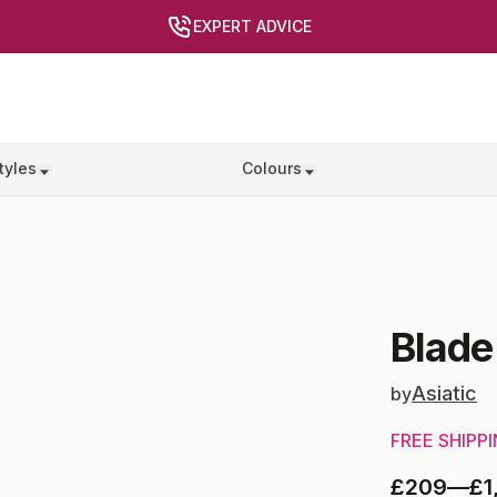
EXPERT ADVICE
tyles
Colours
Blade
Asiatic
by
FREE SHIPP
£209
—
£1