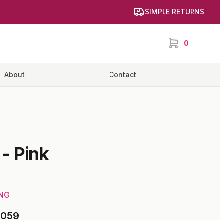
SIMPLE RETURNS
0
items in cart,
About
Contact
-
Pink
ING
,059