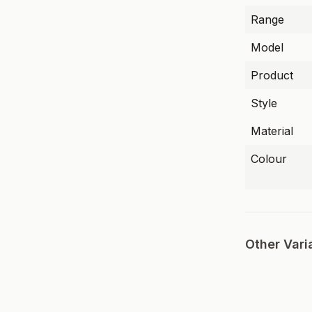
Range
Model
Product
Style
Material
Colour
Other Vari