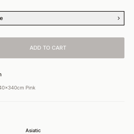
ze
ADD TO CART
n
240x340cm Pink
Asiatic