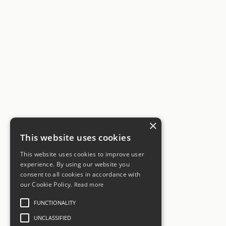
×
This website uses cookies
This website uses cookies to improve user
experience. By using our website you
consent to all cookies in accordance with
our Cookie Policy.
Read more
FUNCTIONALITY
UNCLASSIFIED