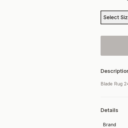
Select Si
Descriptio
Blade Rug 
Details
Brand