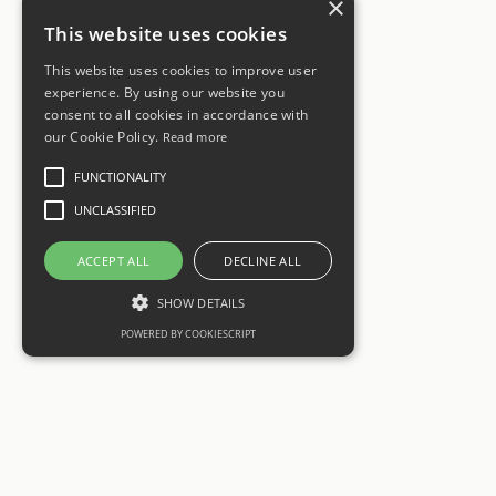
×
This website uses cookies
This website uses cookies to improve user
experience. By using our website you
consent to all cookies in accordance with
our Cookie Policy.
Read more
FUNCTIONALITY
UNCLASSIFIED
ACCEPT ALL
DECLINE ALL
SHOW DETAILS
POWERED BY COOKIESCRIPT