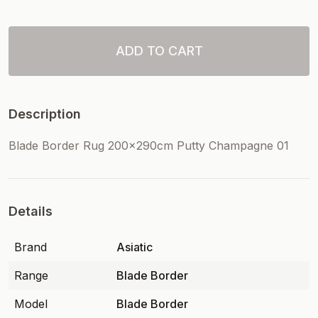
ADD TO CART
Description
Blade Border Rug 200x290cm Putty Champagne 01
Details
Brand
Asiatic
Range
Blade Border
Model
Blade Border