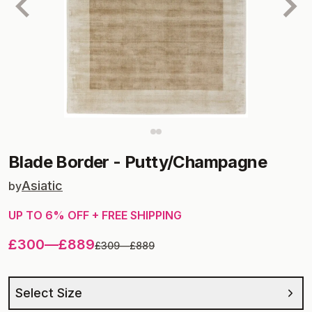
Blade Border
-
Putty/Champagne
Asiatic
by
UP TO
6
% OFF + FREE SHIPPING
£300
—
£889
£309
—
£889
Select Size