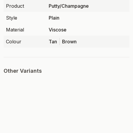
Product
Putty/Champagne
Style
Plain
Material
Viscose
Colour
Tan
Brown
Other Variants