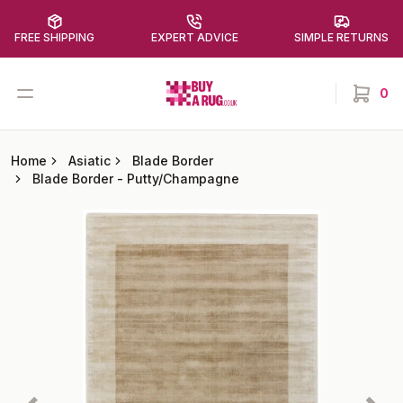
FREE SHIPPING
EXPERT ADVICE
SIMPLE RETURNS
Buy a Rug
Open menu
0
items in
Home
Asiatic
Blade Border
Blade Border
-
Putty/Champagne