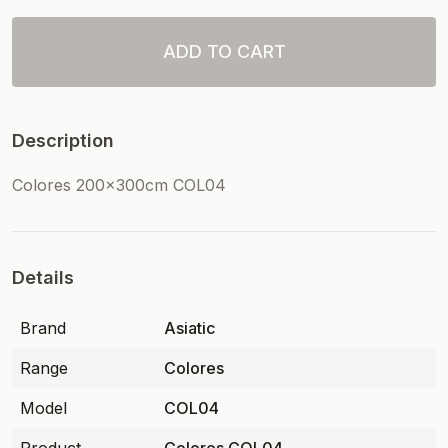
ADD TO CART
Description
Colores 200x300cm COL04
Details
Brand
Asiatic
Range
Colores
Model
COL04