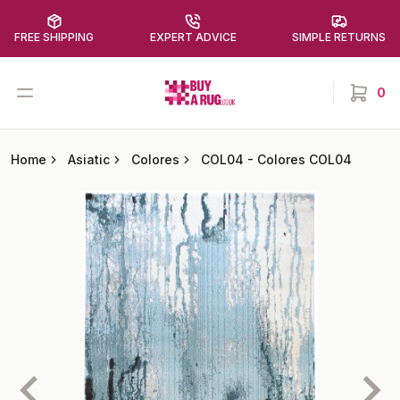
FREE SHIPPING
EXPERT ADVICE
SIMPLE RETURNS
Buy a Rug
Open menu
0
items in
Home
Asiatic
Colores
COL04
-
Colores COL04