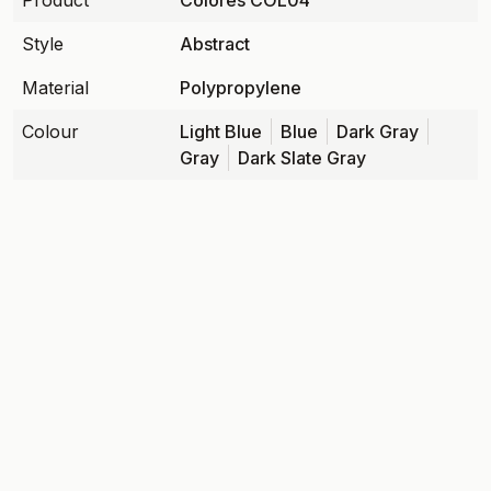
Product
Colores COL04
Style
Abstract
Material
Polypropylene
Colour
Light Blue
Blue
Dark Gray
Gray
Dark Slate Gray