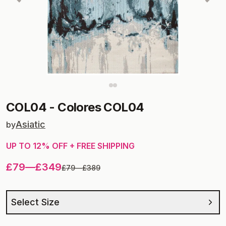
COL04
-
Colores COL04
Asiatic
by
UP TO
12
% OFF + FREE SHIPPING
£79
—
£349
£79
—
£389
Select Size