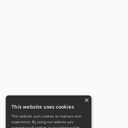
×
This website uses cookies
This website uses cookies to improve user
experience. By using our website you
consent to all cookies in accordance with