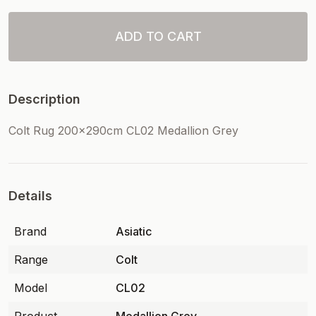
ADD TO CART
Description
Colt Rug 200x290cm CL02 Medallion Grey
Details
Brand
Asiatic
Range
Colt
Model
CL02