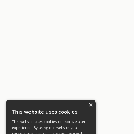
×
This website uses cookies
This website uses cookies to improve user
experience. By using our website you
consent to all cookies in accordance with