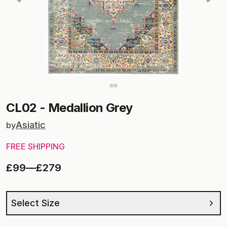
CL02
-
Medallion Grey
Asiatic
by
FREE SHIPPING
£99
—
£279
Select Size