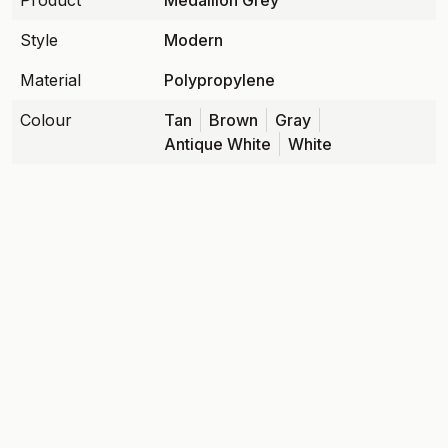
Product
Medallion Grey
Style
Modern
Material
Polypropylene
Colour
Tan
Brown
Gray
Antique White
White