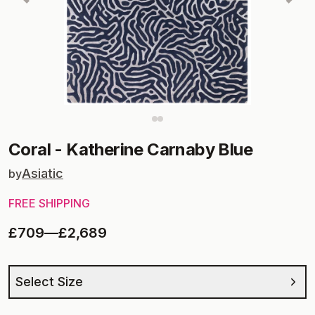
Coral
-
Katherine Carnaby Blue
Asiatic
by
FREE SHIPPING
£709
—
£2,689
Select Size