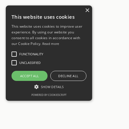
×
This website uses cookies
This website uses cookies to improve user
experience. By using our website you
consent to all cookies in accordance with
our Cookie Policy.
Read more
FUNCTIONALITY
UNCLASSIFIED
ACCEPT ALL
DECLINE ALL
SHOW DETAILS
POWERED BY COOKIESCRIPT