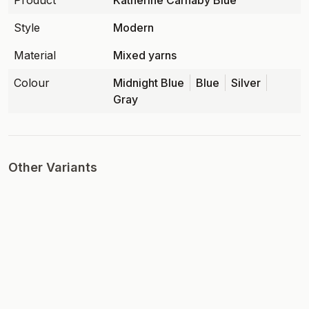
Product
Katherine Carnaby Blue
Style
Modern
Material
Mixed yarns
Colour
Midnight Blue
Blue
Silver
Gray
Other Variants