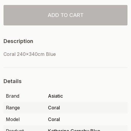
ADD TO CART
Description
Coral 240x340cm Blue
Details
Brand
Asiatic
Range
Coral
Model
Coral