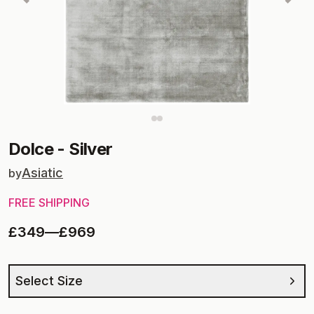
Dolce
-
Silver
Asiatic
by
FREE SHIPPING
£349
—
£969
Select Size