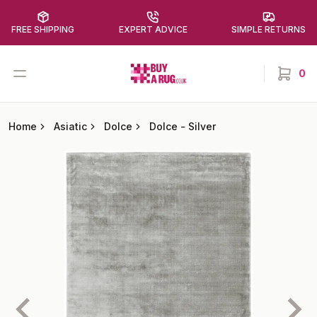
FREE SHIPPING
EXPERT ADVICE
SIMPLE RETURNS
Buy a Rug
Open menu
0
items in
Home
Asiatic
Dolce
Dolce
-
Silver