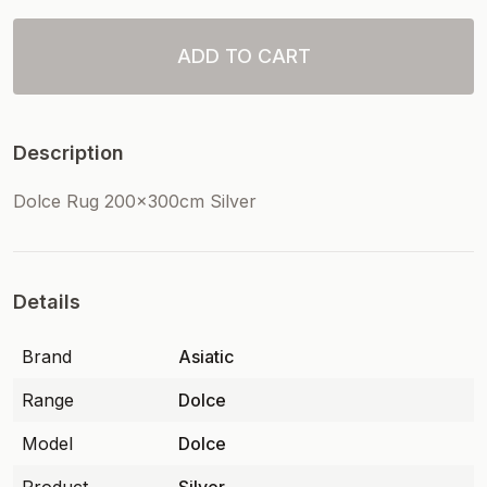
ADD TO CART
Description
Dolce Rug 200x300cm Silver
Details
Brand
Asiatic
Range
Dolce
Model
Dolce