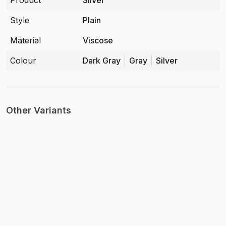
Product
Silver
Style
Plain
Material
Viscose
Colour
Dark Gray
Gray
Silver
Other Variants