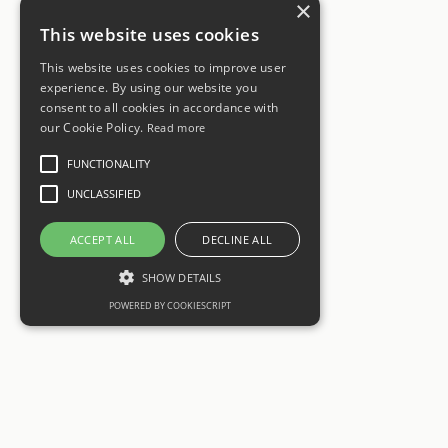
×
This website uses cookies
This website uses cookies to improve user
experience. By using our website you
consent to all cookies in accordance with
our Cookie Policy.
Read more
FUNCTIONALITY
UNCLASSIFIED
ACCEPT ALL
DECLINE ALL
SHOW DETAILS
POWERED BY COOKIESCRIPT