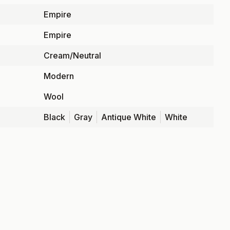
Empire
Empire
Cream/Neutral
Modern
Wool
Black
Gray
Antique White
White