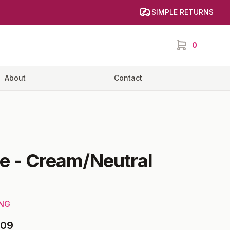
SIMPLE RETURNS
0
items in cart,
About
Contact
e
-
Cream/Neutral
ING
09