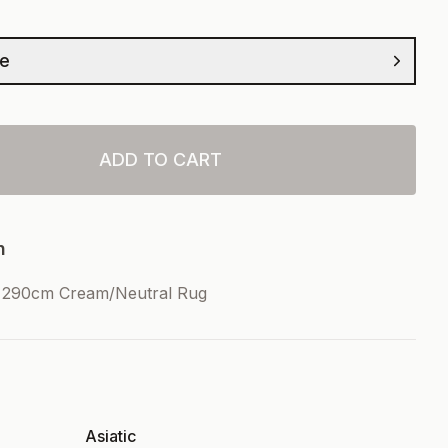
ze
ADD TO CART
n
x290cm Cream/Neutral Rug
Asiatic