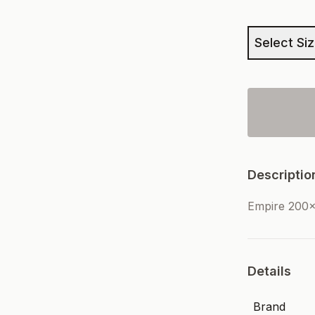
Select Si
Descriptio
Empire 200
Details
Brand