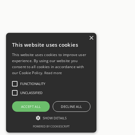
×
This website uses cookies
This website uses cookies to improve user
experience. By using our website you
consent to all cookies in accordance with
our Cookie Policy.
Read more
FUNCTIONALITY
UNCLASSIFIED
ACCEPT ALL
DECLINE ALL
SHOW DETAILS
POWERED BY COOKIESCRIPT