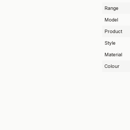
Range
Model
Product
Style
Material
Colour