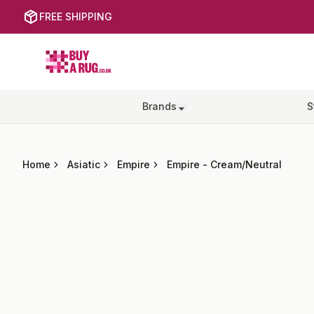
FREE SHIPPING
Buy a Rug
Brands
S
Home
Asiatic
Empire
Empire
-
Cream/Neutral
Images