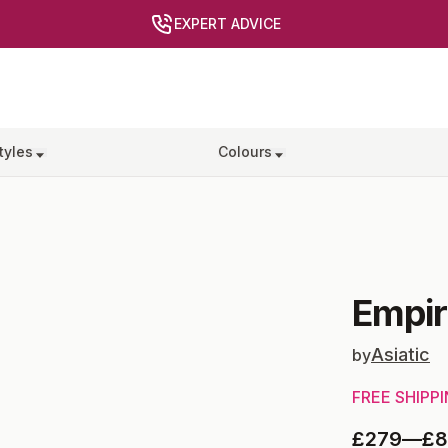
EXPERT ADVICE
tyles
Colours
Empir
Asiatic
by
FREE SHIPP
£279
—
£8