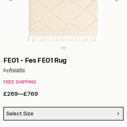
FE01
-
Fes FE01 Rug
Asiatic
by
FREE SHIPPING
£269
—
£769
Select Size