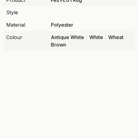
Product
Fes FE01 Rug
Style
Material
Polyester
Colour
Antique White
White
Wheat
Brown