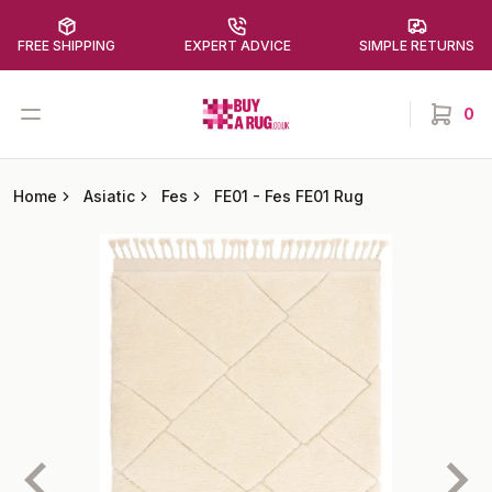
FREE SHIPPING
EXPERT ADVICE
SIMPLE RETURNS
Buy a Rug
Open menu
0
items in
Home
Asiatic
Fes
FE01
-
Fes FE01 Rug