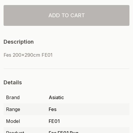
ADD TO CART
Description
Fes 200x290cm FE01
Details
Brand
Asiatic
Range
Fes
Model
FE01