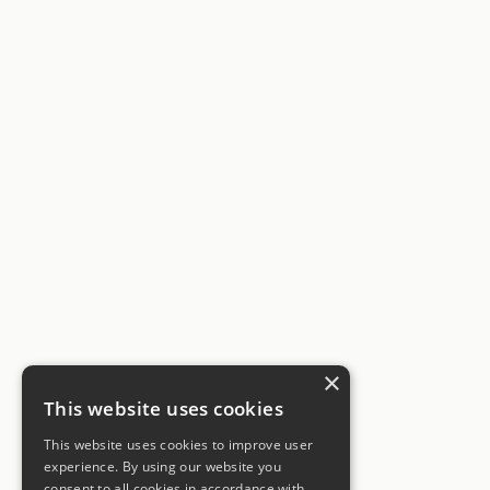
×
This website uses cookies
This website uses cookies to improve user
experience. By using our website you
consent to all cookies in accordance with