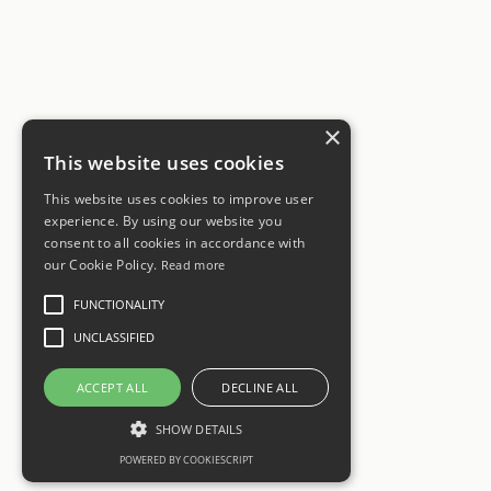
×
This website uses cookies
This website uses cookies to improve user
experience. By using our website you
consent to all cookies in accordance with
our Cookie Policy.
Read more
FUNCTIONALITY
UNCLASSIFIED
ACCEPT ALL
DECLINE ALL
SHOW DETAILS
POWERED BY COOKIESCRIPT