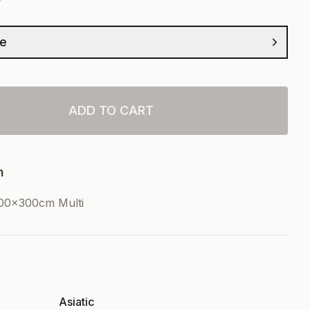
ze
ADD TO CART
n
00x300cm Multi
Asiatic