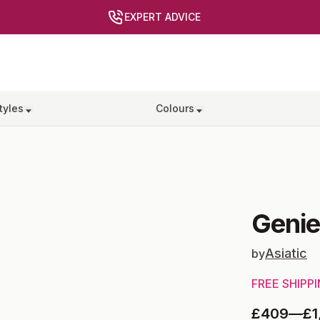
EXPERT ADVICE
tyles
Colours
Geni
Asiatic
by
FREE SHIPP
£409
—
£1