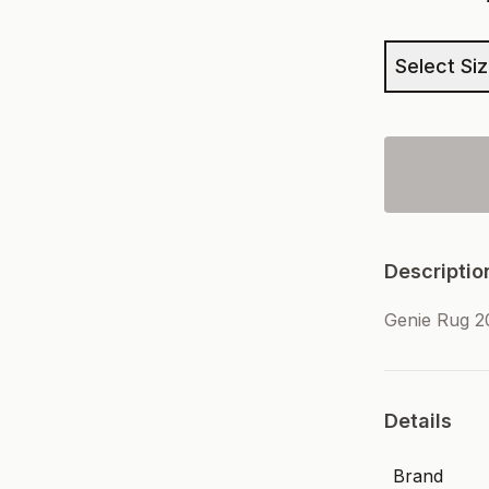
Select Si
Descriptio
Genie Rug 2
Details
Brand