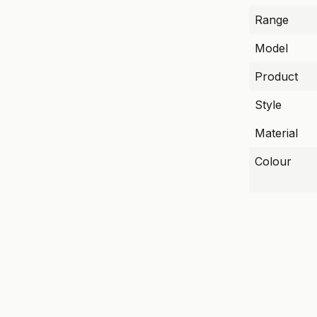
Range
Model
Product
Style
Material
Colour