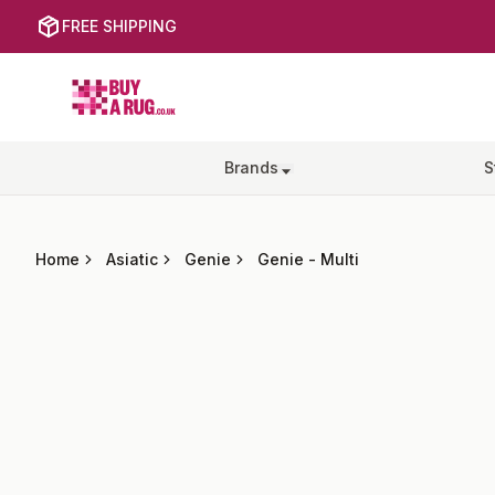
FREE SHIPPING
Buy a Rug
Brands
S
Home
Asiatic
Genie
Genie
-
Multi
Images