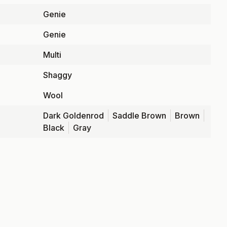
Genie
Genie
Multi
Shaggy
Wool
Dark Goldenrod
Saddle Brown
Brown
Black
Gray