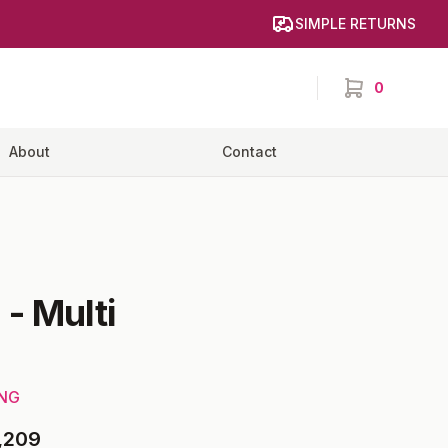
SIMPLE RETURNS
0
items in cart,
About
Contact
e
-
Multi
ING
,209