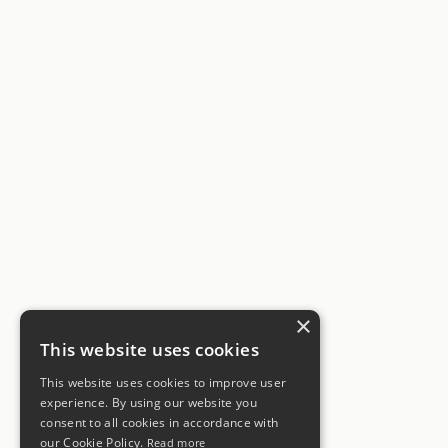
×
This website uses cookies
This website uses cookies to improve user
experience. By using our website you
consent to all cookies in accordance with
our Cookie Policy.
Read more