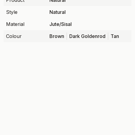
Product
Natural
Style
Natural
Material
Jute/Sisal
Colour
Brown
Dark Goldenrod
Tan