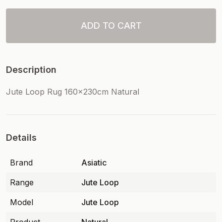
ADD TO CART
Description
Jute Loop Rug 160x230cm Natural
Details
Brand
Asiatic
Range
Jute Loop
Model
Jute Loop