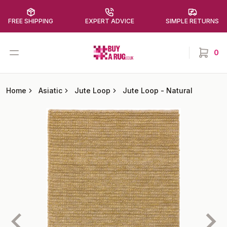
FREE SHIPPING
EXPERT ADVICE
SIMPLE RETURNS
Buy a Rug
Open menu
0
items in
Home
Asiatic
Jute Loop
Jute Loop
-
Natural