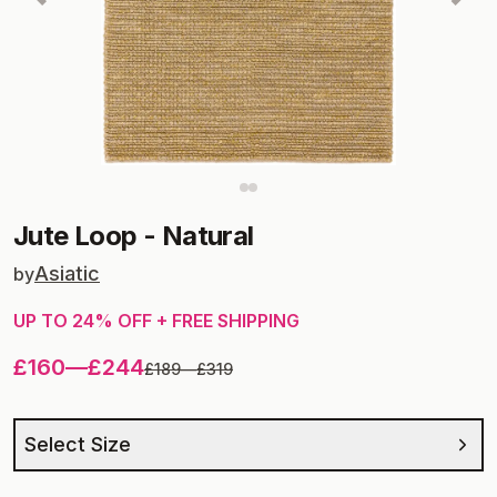
Jute Loop
-
Natural
Asiatic
by
UP TO
24
% OFF + FREE SHIPPING
£160
—
£244
£189
—
£319
Select Size