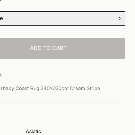
ze
ADD TO CART
n
arnaby Coast Rug 240x330cm Cream Stripe
Asiatic