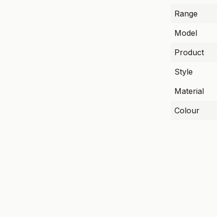
Range
Model
Product
Style
Material
Colour