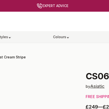
EXPERT ADVICE
tyles
Colours
st Cream Stripe
CS0
Asiatic
by
FREE SHIPP
£249
—
£2