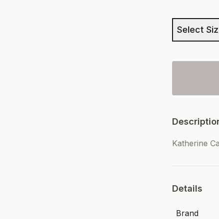
Select Si
Descriptio
Katherine C
Details
Brand