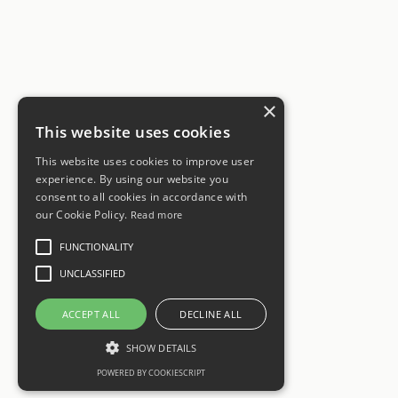
×
This website uses cookies
This website uses cookies to improve user
experience. By using our website you
consent to all cookies in accordance with
our Cookie Policy.
Read more
FUNCTIONALITY
UNCLASSIFIED
ACCEPT ALL
DECLINE ALL
SHOW DETAILS
POWERED BY COOKIESCRIPT