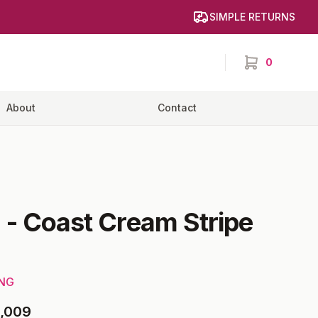
SIMPLE RETURNS
0
items in cart,
About
Contact
6
-
Coast Cream Stripe
ING
,009