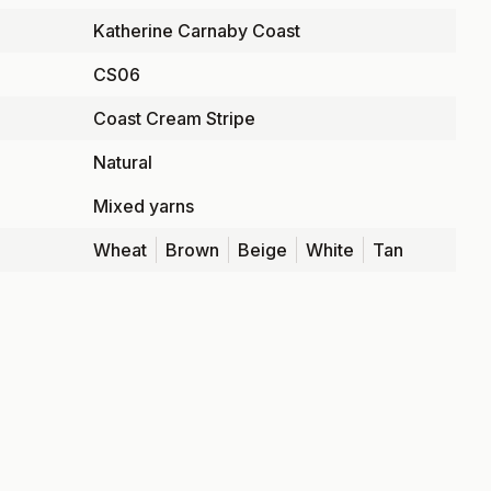
Katherine Carnaby Coast
CS06
Coast Cream Stripe
Natural
Mixed yarns
Wheat
Brown
Beige
White
Tan