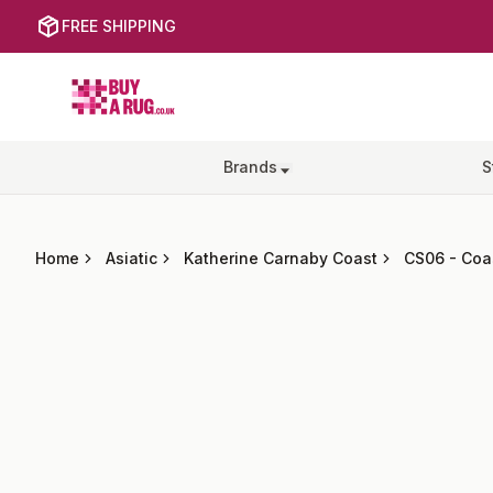
FREE SHIPPING
Buy a Rug
Brands
S
Home
Asiatic
Katherine Carnaby Coast
CS06
-
Coa
Images