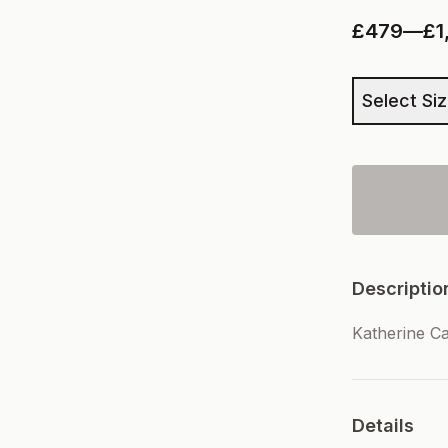
£479
—
£1
Select Si
Descriptio
Katherine C
Details