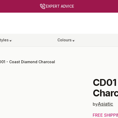
EXPERT ADVICE
tyles
Colours
D01
-
Coast Diamond Charcoal
CD01
Charc
Asiatic
by
FREE SHIPP