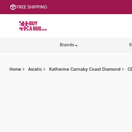
FREE SHIPPING
Buy a Rug
Brands
S
Home
Asiatic
Katherine Carnaby Coast Diamond
C
Images