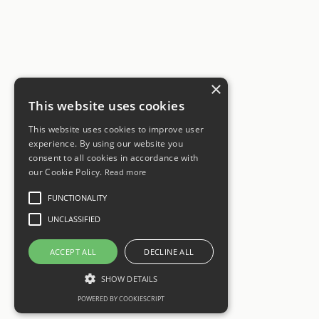
×
This website uses cookies
This website uses cookies to improve user
experience. By using our website you
consent to all cookies in accordance with
our Cookie Policy.
Read more
FUNCTIONALITY
UNCLASSIFIED
ACCEPT ALL
DECLINE ALL
SHOW DETAILS
POWERED BY COOKIESCRIPT