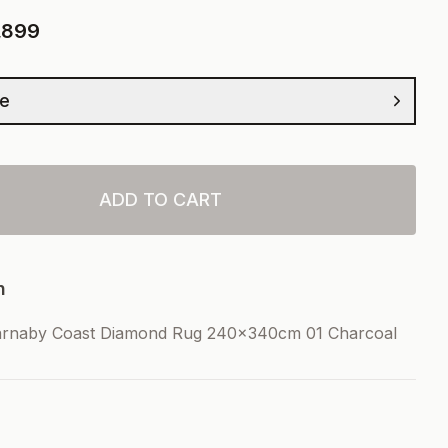
,899
ze
ADD TO CART
n
arnaby Coast Diamond Rug 240x340cm 01 Charcoal