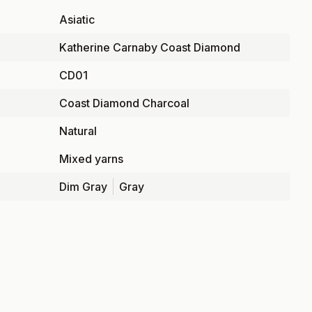
Asiatic
Katherine Carnaby Coast Diamond
CD01
Coast Diamond Charcoal
Natural
Mixed yarns
Dim Gray
Gray