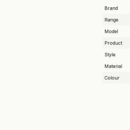
Brand
Range
Model
Product
Style
Material
Colour