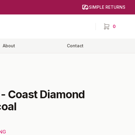
SIMPLE RETURNS
0
items in cart,
About
Contact
-
Coast Diamond
oal
ING