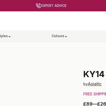
EXPERT ADVICE
tyles
Colours
KY14
Asiatic
by
FREE SHIPP
£89
—
£2