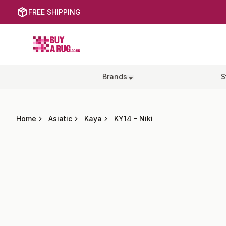
FREE SHIPPING
Buy a Rug
Brands
S
Home
Asiatic
Kaya
KY14
-
Niki
Images