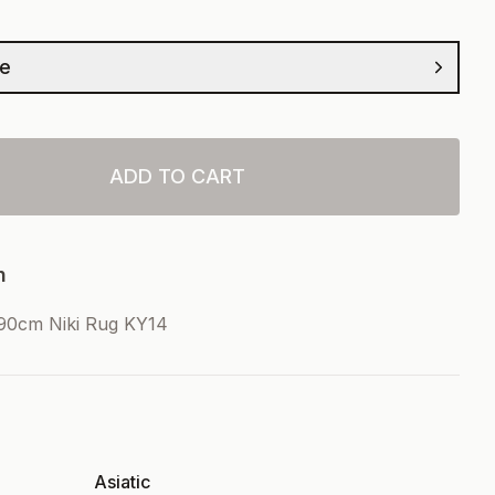
ze
ADD TO CART
n
90cm Niki Rug KY14
Asiatic