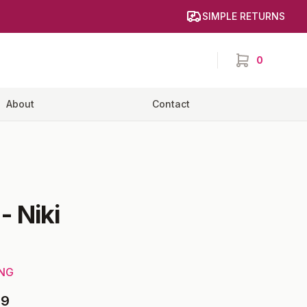
SIMPLE RETURNS
0
items in cart,
About
Contact
-
Niki
ING
69