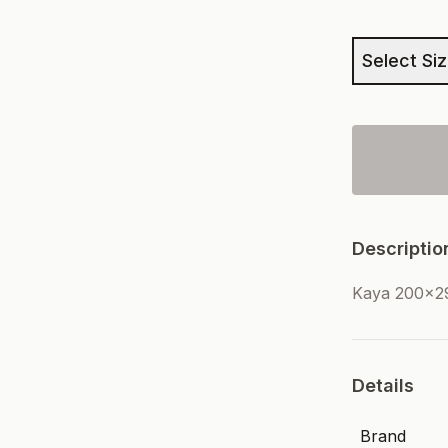
Select Si
Descriptio
Kaya 200x2
Details
Brand