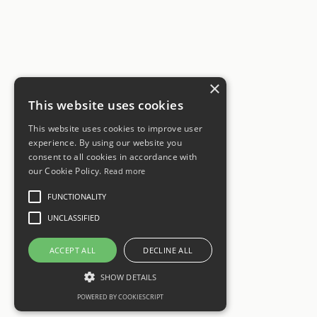
×
This website uses cookies
This website uses cookies to improve user
experience. By using our website you
consent to all cookies in accordance with
our Cookie Policy.
Read more
FUNCTIONALITY
UNCLASSIFIED
ACCEPT ALL
DECLINE ALL
SHOW DETAILS
POWERED BY COOKIESCRIPT