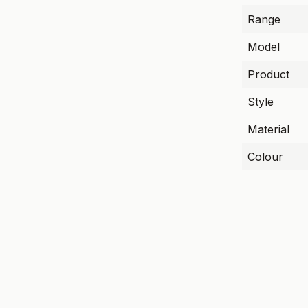
Range
Model
Product
Style
Material
Colour