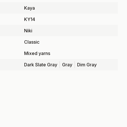
Kaya
KY14
Niki
Classic
Mixed yarns
Dark Slate Gray
Gray
Dim Gray