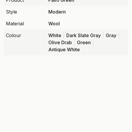
Product
Palm Green
Style
Modern
Material
Wool
Colour
White
Dark Slate Gray
Gray
Olive Drab
Green
Antique White