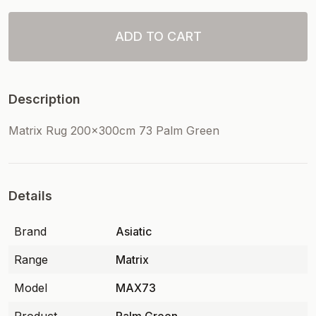
ADD TO CART
Description
Matrix Rug 200x300cm 73 Palm Green
Details
Brand
Asiatic
Range
Matrix
Model
MAX73