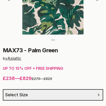
MAX73
-
Palm Green
Asiatic
by
UP TO
15
% OFF + FREE SHIPPING
£238
—
£829
£279
—
£829
Select Size