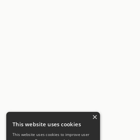
×
This website uses cookies
This website uses cookies to improve user