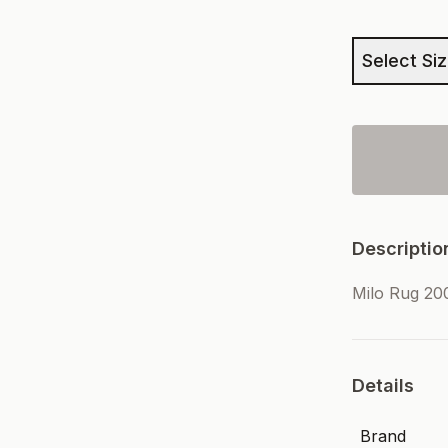
Select Si
Descriptio
Milo Rug 2
Details
Brand