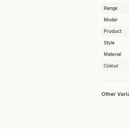
Range
Model
Product
Style
Material
Colour
Other Vari