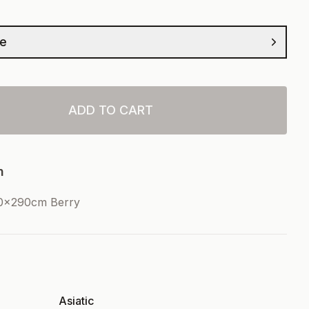
ze
ADD TO CART
n
00x290cm Berry
Asiatic