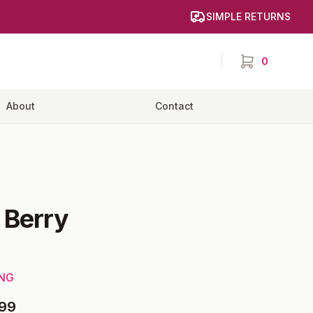
SIMPLE RETURNS
0
items in cart,
About
Contact
-
Berry
ING
99