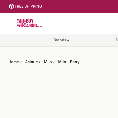
FREE SHIPPING
Buy a Rug
Brands
S
Home
Asiatic
Milo
Milo
-
Berry
Images