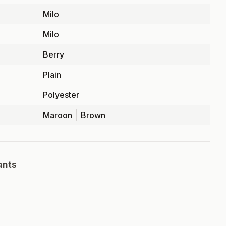
Milo
Milo
Berry
Plain
Polyester
Maroon
Brown
ants