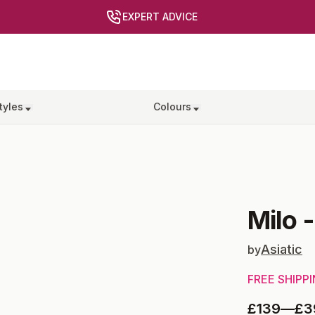
EXPERT ADVICE
tyles
Colours
Milo
Asiatic
by
FREE SHIPP
£139
—
£3