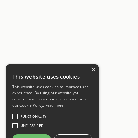
×
This website uses cookies
This website uses cookies to improve user
experience. By using our website you
consent to all cookies in accordance with
our Cookie Policy.
Read more
FUNCTIONALITY
UNCLASSIFIED