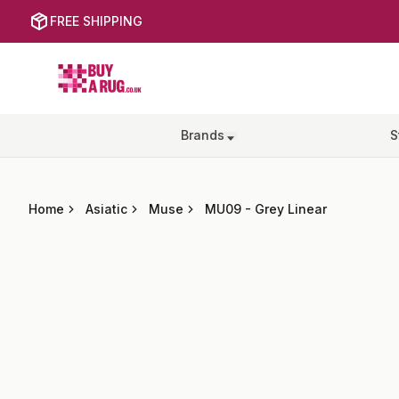
FREE SHIPPING
Buy a Rug
Brands
S
Home
Asiatic
Muse
MU09
-
Grey Linear
Images