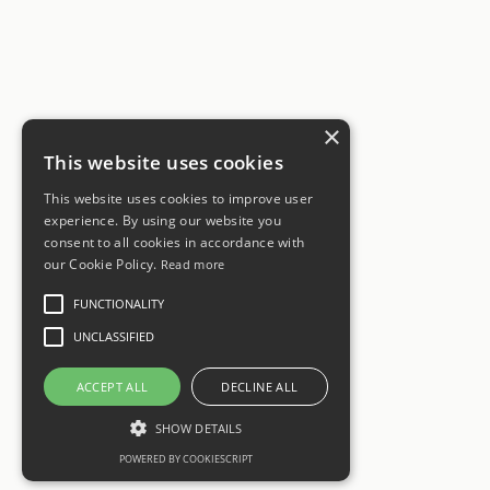
×
This website uses cookies
This website uses cookies to improve user
experience. By using our website you
consent to all cookies in accordance with
our Cookie Policy.
Read more
FUNCTIONALITY
UNCLASSIFIED
ACCEPT ALL
DECLINE ALL
SHOW DETAILS
POWERED BY COOKIESCRIPT