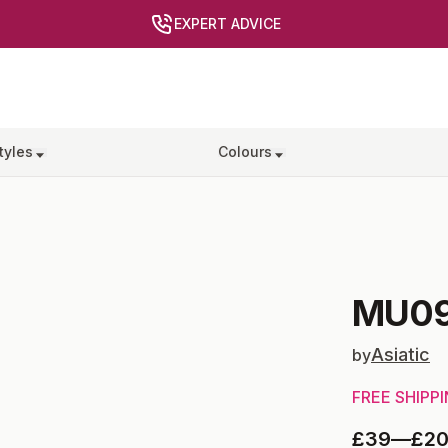
EXPERT ADVICE
tyles
Colours
MU0
Asiatic
by
FREE SHIPP
£39
—
£2