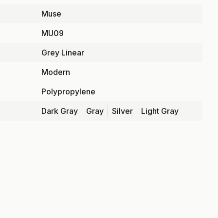
Muse
MU09
Grey Linear
Modern
Polypropylene
Dark Gray
Gray
Silver
Light Gray