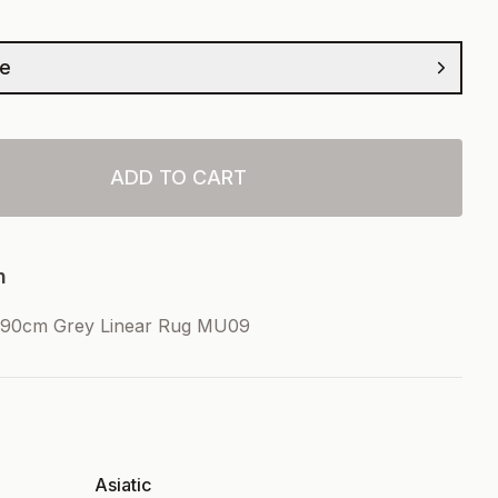
ze
ADD TO CART
n
90cm Grey Linear Rug MU09
Asiatic