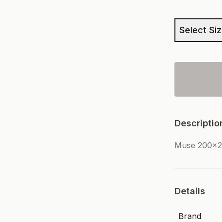
Select Si
Descriptio
Muse 200x2
Details
Brand