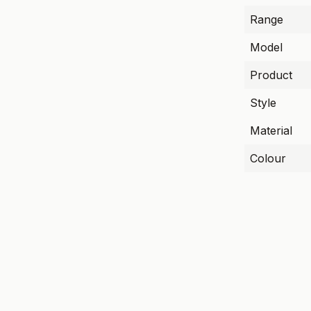
Range
Model
Product
Style
Material
Colour