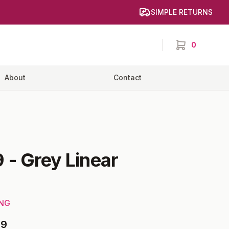
SIMPLE RETURNS
0
items in cart,
About
Contact
9
-
Grey Linear
ING
09