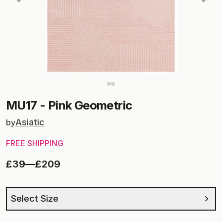
MU17
-
Pink Geometric
Asiatic
by
FREE SHIPPING
£39
—
£209
Select Size