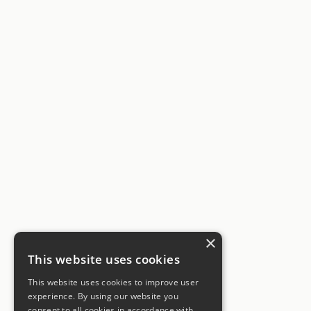
×
This website uses cookies
This website uses cookies to improve user
experience. By using our website you
consent to all cookies in accordance with