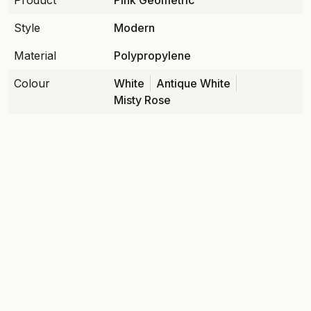
Product
Pink Geometric
Style
Modern
Material
Polypropylene
Colour
White
Antique White
Misty Rose