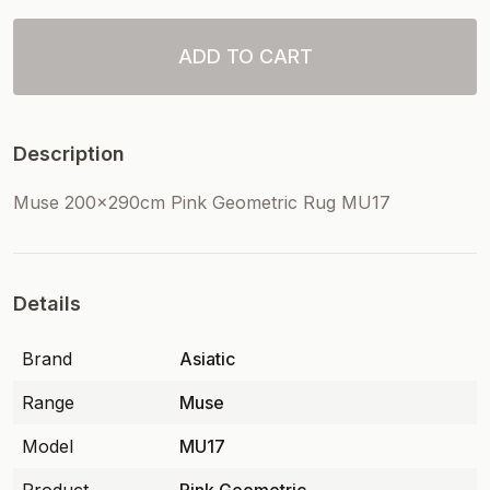
ADD TO CART
Description
Muse 200x290cm Pink Geometric Rug MU17
Details
Brand
Asiatic
Range
Muse
Model
MU17