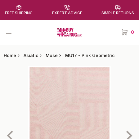
FREE SHIPPING
EXPERT ADVICE
SIMPLE RETURNS
Buy a Rug
Open menu
0
items in
Home
Asiatic
Muse
MU17
-
Pink Geometric