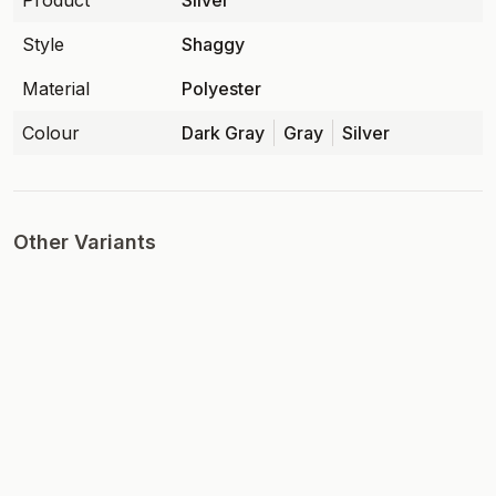
Product
Silver
Style
Shaggy
Material
Polyester
Colour
Dark Gray
Gray
Silver
Other Variants