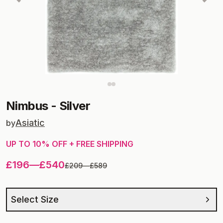
Nimbus
-
Silver
Asiatic
by
UP TO
10
% OFF + FREE SHIPPING
£196
—
£540
£209
—
£589
Select Size