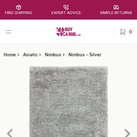
FREE SHIPPING
EXPERT ADVICE
SIMPLE RETURNS
Buy a Rug
Open menu
0
items in
Home
Asiatic
Nimbus
Nimbus
-
Silver