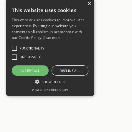
×
This website uses cookies
This website uses cookies to improve user
experience. By using our website you
consent to all cookies in accordance with
our Cookie Policy.
Read more
FUNCTIONALITY
UNCLASSIFIED
ACCEPT ALL
DECLINE ALL
SHOW DETAILS
POWERED BY COOKIESCRIPT