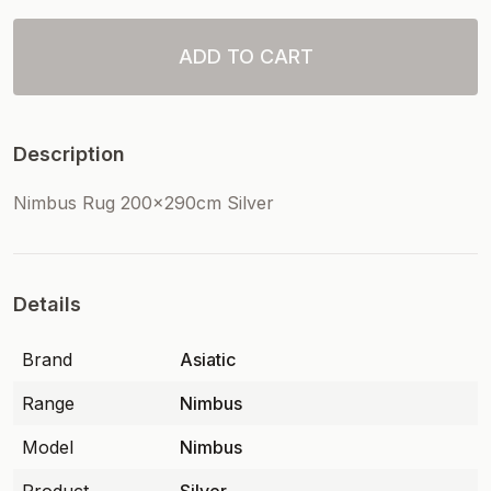
ADD TO CART
Description
Nimbus Rug 200x290cm Silver
Details
Brand
Asiatic
Range
Nimbus
Model
Nimbus