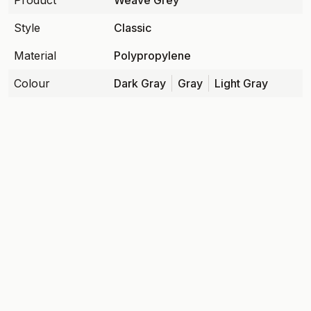
Product
Weave Grey
Style
Classic
Material
Polypropylene
Colour
Dark Gray
Gray
Light Gray