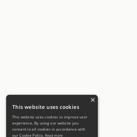
×
This website uses cookies
This website uses cookies to improve user
experience. By using our website you
consent to all cookies in accordance with
our Cookie Policy.
Read more