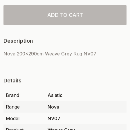
ADD TO CART
Description
Nova 200x290cm Weave Grey Rug NV07
Details
Brand
Asiatic
Range
Nova
Model
NV07