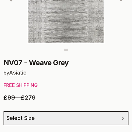
NV07
-
Weave Grey
Asiatic
by
FREE SHIPPING
£99
—
£279
Select Size