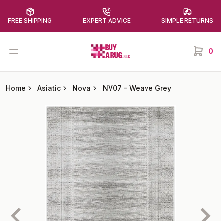
FREE SHIPPING
EXPERT ADVICE
SIMPLE RETURNS
Buy a Rug
Open menu
0
items in
Home
Asiatic
Nova
NV07
-
Weave Grey