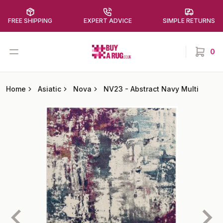
FREE SHIPPING
EXPERT ADVICE
SIMPLE RETURNS
Buy a Rug
Open menu
0
items in
Home
Asiatic
Nova
NV23
-
Abstract Navy Multi