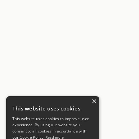
×
This website uses cookies
This website uses cookies to improve user
experience. By using our website you
consent to all cookies in accordance with
our Cookie Policy.
Read more