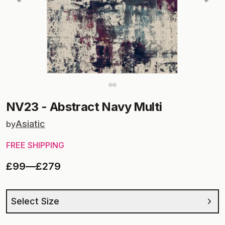
NV23
-
Abstract Navy Multi
Asiatic
by
FREE SHIPPING
£99
—
£279
Select Size