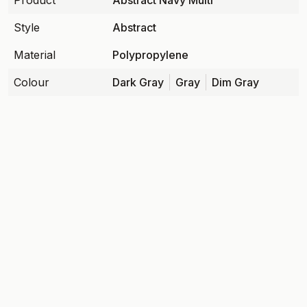
Product
Abstract Navy Multi
Style
Abstract
Material
Polypropylene
Colour
Dark Gray
Gray
Dim Gray