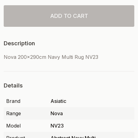
ADD TO CART
Description
Nova 200x290cm Navy Multi Rug NV23
Details
Brand
Asiatic
Range
Nova
Model
NV23