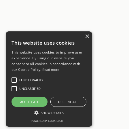
×
This website uses cookies
This website uses cookies to improve user
experience. By using our website you
consent to all cookies in accordance with
our Cookie Policy.
Read more
FUNCTIONALITY
UNCLASSIFIED
ACCEPT ALL
DECLINE ALL
SHOW DETAILS
POWERED BY COOKIESCRIPT