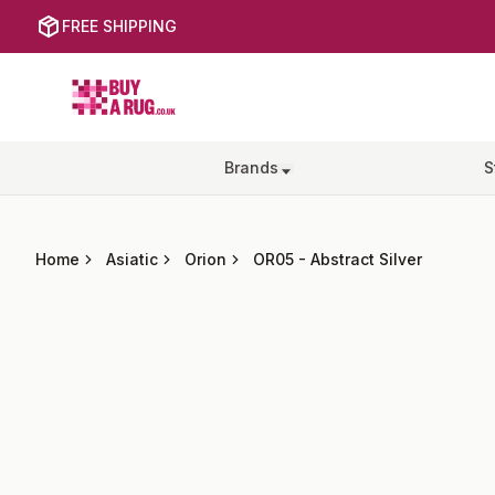
FREE SHIPPING
Buy a Rug
Brands
S
Home
Asiatic
Orion
OR05
-
Abstract Silver
Images