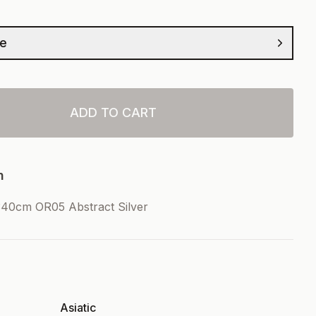
ze
ADD TO CART
n
40cm OR05 Abstract Silver
Asiatic