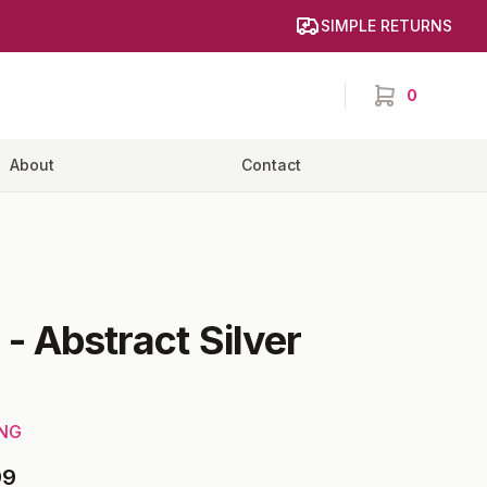
SIMPLE RETURNS
0
items in cart,
About
Contact
-
Abstract Silver
ING
99