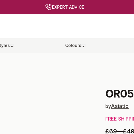
EXPERT ADVICE
tyles
Colours
OR05
Asiatic
by
FREE SHIPP
£69
—
£4