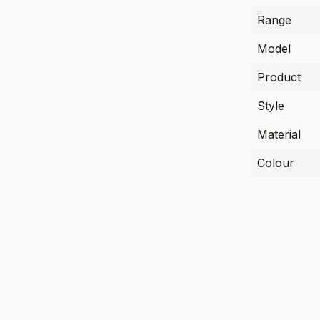
Range
Model
Product
Style
Material
Colour