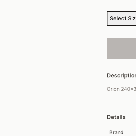
Select Si
Descriptio
Orion 240x3
Details
Brand