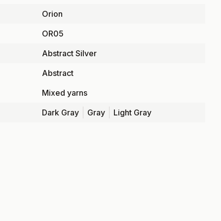
Orion
OR05
Abstract Silver
Abstract
Mixed yarns
Dark Gray
Gray
Light Gray