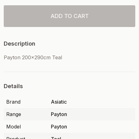
ADD TO CART
Description
Payton 200x290cm Teal
Details
Brand
Asiatic
Range
Payton
Model
Payton