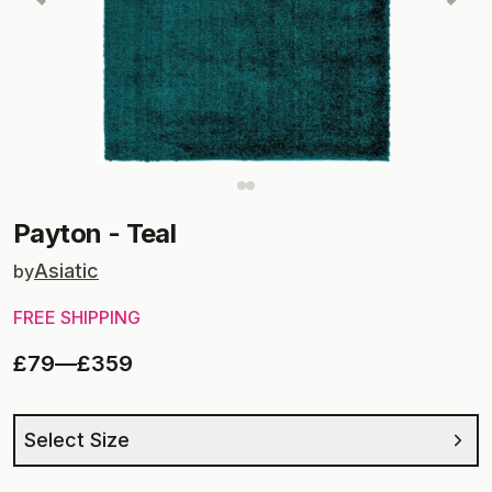
Payton
-
Teal
Asiatic
by
FREE SHIPPING
£79
—
£359
Select Size