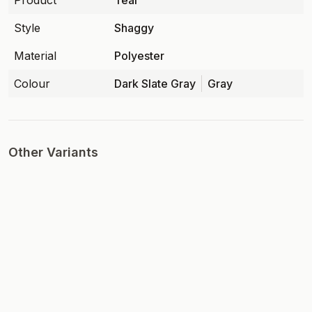
Product
Teal
Style
Shaggy
Material
Polyester
Colour
Dark Slate Gray
Gray
Other Variants