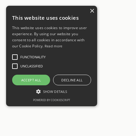
×
This website uses cookies
This website uses cookies to improve user
experience. By using our website you
consent to all cookies in accordance with
our Cookie Policy.
Read more
FUNCTIONALITY
UNCLASSIFIED
ACCEPT ALL
DECLINE ALL
SHOW DETAILS
POWERED BY COOKIESCRIPT