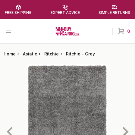
FREE SHIPPING
EXPERT ADVICE
SIMPLE RETURNS
Buy a Rug
Open menu
0
items in
Home
Asiatic
Ritchie
Ritchie
-
Grey