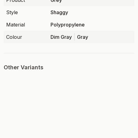
Product
Grey
Style
Shaggy
Material
Polypropylene
Colour
Dim Gray
Gray
Other Variants