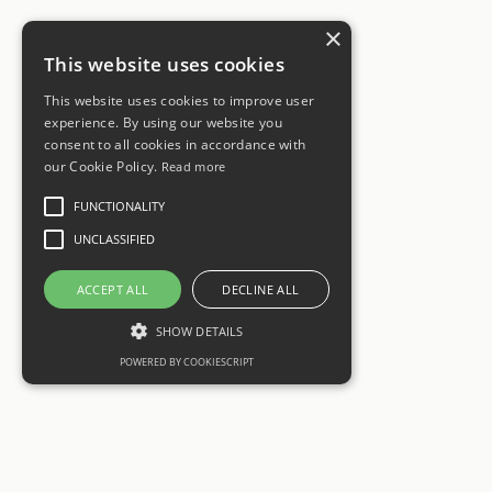
×
This website uses cookies
This website uses cookies to improve user
experience. By using our website you
consent to all cookies in accordance with
our Cookie Policy.
Read more
FUNCTIONALITY
UNCLASSIFIED
ACCEPT ALL
DECLINE ALL
SHOW DETAILS
POWERED BY COOKIESCRIPT