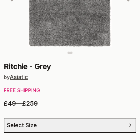
Ritchie
-
Grey
Asiatic
by
FREE SHIPPING
£49
—
£259
Select Size