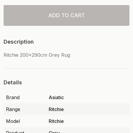
ADD TO CART
Description
Ritchie 200x290cm Grey Rug
Details
Brand
Asiatic
Range
Ritchie
Model
Ritchie