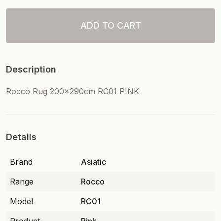
ADD TO CART
Description
Rocco Rug 200x290cm RC01 PINK
Details
Brand
Asiatic
Range
Rocco
Model
RC01