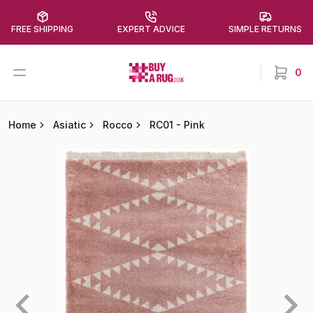
FREE SHIPPING
EXPERT ADVICE
SIMPLE RETURNS
Buy a Rug
Open menu
0
items in
Home
Asiatic
Rocco
RC01
-
Pink