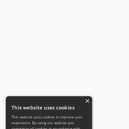
×
This website uses cookies
This website uses cookies to improve user
experience. By using our website you
consent to all cookies in accordance with