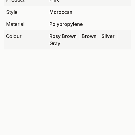
Product
Pink
Style
Moroccan
Material
Polypropylene
Colour
Rosy Brown
Brown
Silver
Gray