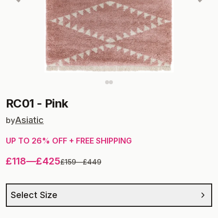
RC01
-
Pink
Asiatic
by
UP TO
26
% OFF + FREE SHIPPING
£118
—
£425
£159
—
£449
Select Size