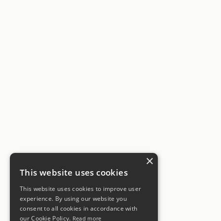
×
This website uses cookies
This website uses cookies to improve user
experience. By using our website you
consent to all cookies in accordance with
our Cookie Policy.
Read more