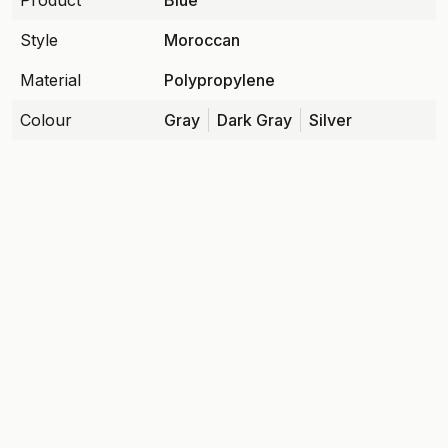
Product
Blue
Style
Moroccan
Material
Polypropylene
Colour
Gray
Dark Gray
Silver