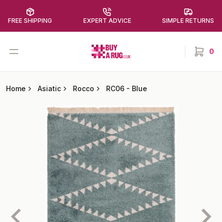
FREE SHIPPING
EXPERT ADVICE
SIMPLE RETURNS
Buy a Rug
Open menu
0
items in
Home
Asiatic
Rocco
RC06
-
Blue