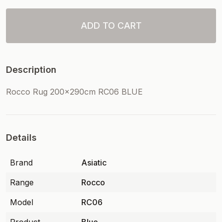
ADD TO CART
Description
Rocco Rug 200x290cm RC06 BLUE
Details
Brand
Asiatic
Range
Rocco
Model
RC06