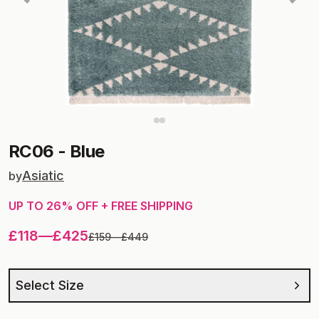
RC06
-
Blue
Asiatic
by
UP TO
26
% OFF + FREE SHIPPING
£118
—
£425
£159
—
£449
Select Size