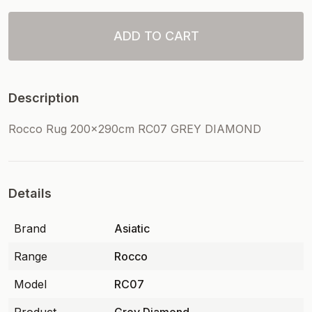
ADD TO CART
Description
Rocco Rug 200x290cm RC07 GREY DIAMOND
Details
Brand
Asiatic
Range
Rocco
Model
RC07