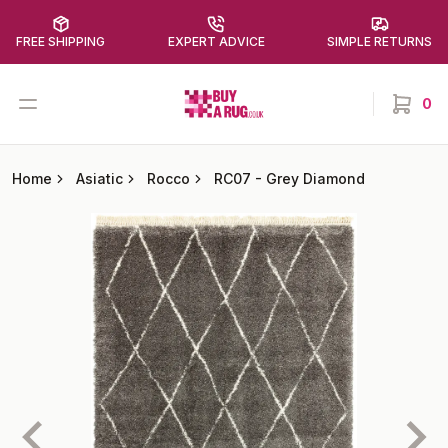
FREE SHIPPING
EXPERT ADVICE
SIMPLE RETURNS
Buy a Rug
Open menu
0
items in
Home
Asiatic
Rocco
RC07
-
Grey Diamond