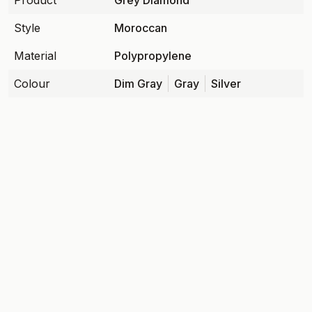
Product
Grey Diamond
Style
Moroccan
Material
Polypropylene
Colour
Dim Gray
Gray
Silver