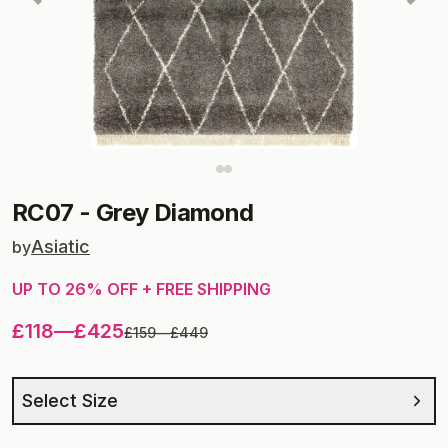
RC07
-
Grey Diamond
Asiatic
by
UP TO
26
% OFF + FREE SHIPPING
£118
—
£425
£159
—
£449
Select Size