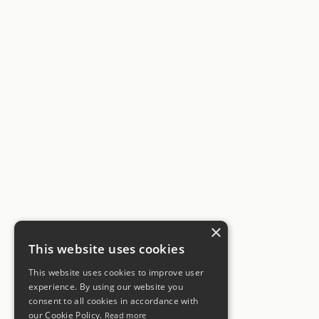
×
This website uses cookies
This website uses cookies to improve user
experience. By using our website you
consent to all cookies in accordance with
our Cookie Policy.
Read more