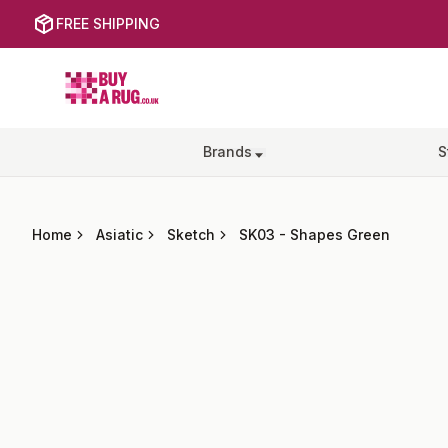
FREE SHIPPING
Buy a Rug
Brands
S
Home
Asiatic
Sketch
SK03
-
Shapes Green
Images