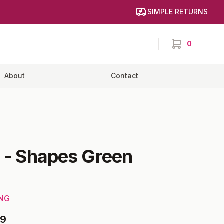
SIMPLE RETURNS
0
items in cart,
About
Contact
-
Shapes Green
ING
99