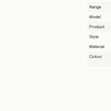
Range
Model
Product
Style
Material
Colour