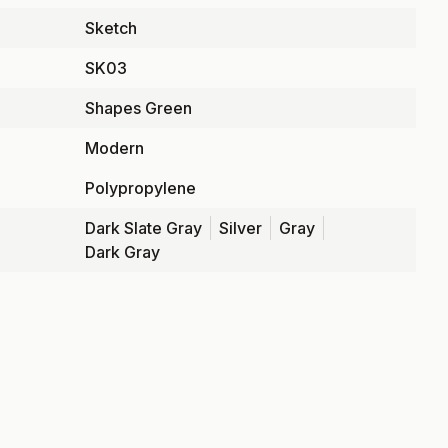
Sketch
SK03
Shapes Green
Modern
Polypropylene
Dark Slate Gray
Silver
Gray
Dark Gray