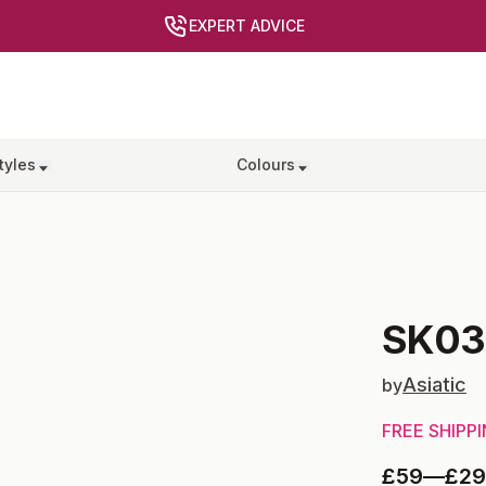
EXPERT ADVICE
tyles
Colours
SK03
Asiatic
by
FREE SHIPP
£59
—
£2