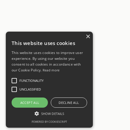
×
This website uses cookies
This website uses cookies to improve user
experience. By using our website you
consent to all cookies in accordance with
our Cookie Policy.
Read more
FUNCTIONALITY
UNCLASSIFIED
ACCEPT ALL
DECLINE ALL
SHOW DETAILS
POWERED BY COOKIESCRIPT