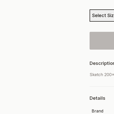
Select Si
Descriptio
Sketch 200
Details
Brand