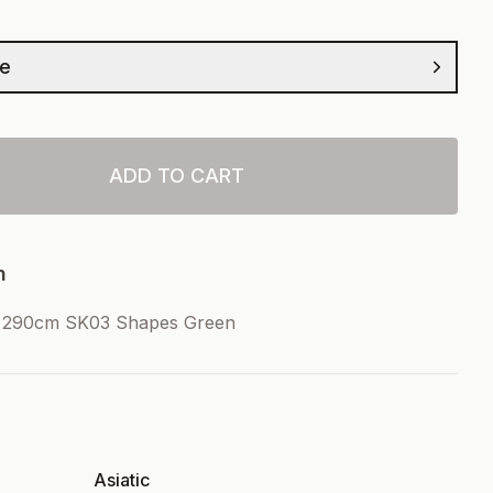
ze
ADD TO CART
n
x290cm SK03 Shapes Green
Asiatic