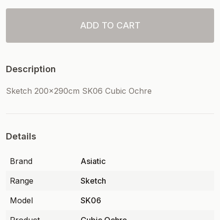
ADD TO CART
Description
Sketch 200x290cm SK06 Cubic Ochre
Details
Brand
Asiatic
Range
Sketch
Model
SK06