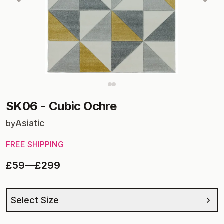
SK06
-
Cubic Ochre
Asiatic
by
FREE SHIPPING
£59
—
£299
Select Size