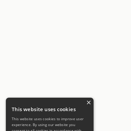
×
This website uses cookies
This website uses cookies to improve user
experience. By using our website you
consent to all cookies in accordance with