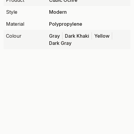
Product
Cubic Ochre
Style
Modern
Material
Polypropylene
Colour
Gray
Dark Khaki
Yellow
Dark Gray