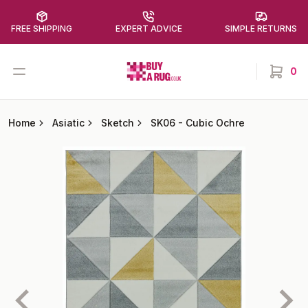
FREE SHIPPING
EXPERT ADVICE
SIMPLE RETURNS
Buy a Rug
Open menu
0
items in
Home
Asiatic
Sketch
SK06
-
Cubic Ochre