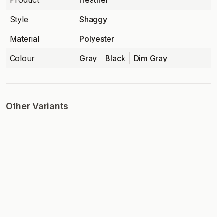
Product
Heather
Style
Shaggy
Material
Polyester
Colour
Gray
Black
Dim Gray
Other Variants