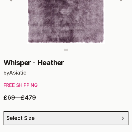
Whisper
-
Heather
Asiatic
by
FREE SHIPPING
£69
—
£479
Select Size