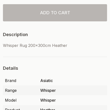
ADD TO CART
Description
Whisper Rug 200x300cm Heather
Details
Brand
Asiatic
Range
Whisper
Model
Whisper