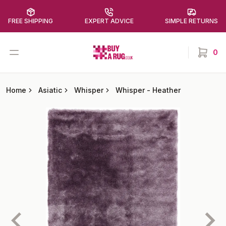
FREE SHIPPING
EXPERT ADVICE
SIMPLE RETURNS
Buy a Rug
Open menu
0
items in
Home
Asiatic
Whisper
Whisper
-
Heather