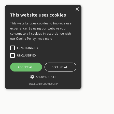
×
This website uses cookies
This website uses cookies to improve user
experience. By using our website you
consent to all cookies in accordance with
our Cookie Policy.
Read more
FUNCTIONALITY
UNCLASSIFIED
ACCEPT ALL
DECLINE ALL
SHOW DETAILS
POWERED BY COOKIESCRIPT