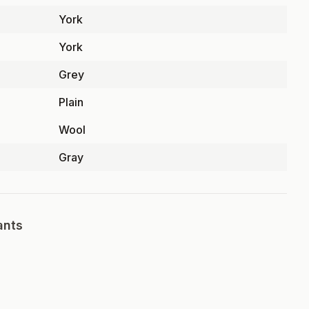
York
York
Grey
Plain
Wool
Gray
ants