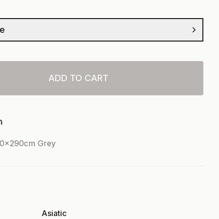
ze
ADD TO CART
n
00x290cm Grey
Asiatic