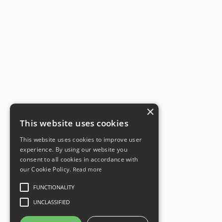
×
This website uses cookies
This website uses cookies to improve user
experience. By using our website you
consent to all cookies in accordance with
our Cookie Policy.
Read more
FUNCTIONALITY
UNCLASSIFIED