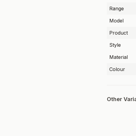
Range
Model
Product
Style
Material
Colour
Other Vari