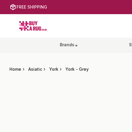
FREE SHIPPING
Buy a Rug
Brands
S
Home
Asiatic
York
York
-
Grey
Images