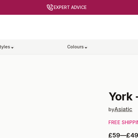
EXPERT ADVICE
tyles
Colours
York
Asiatic
by
FREE SHIPP
£59
—
£4