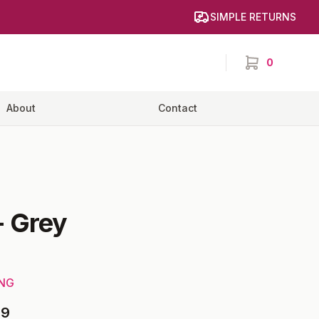
SIMPLE RETURNS
0
items in cart,
About
Contact
-
Grey
ING
99