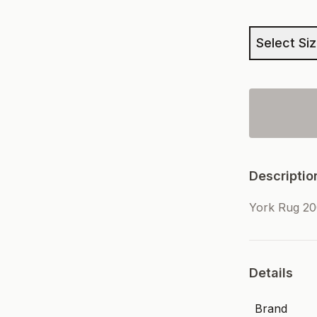
Select Si
Descriptio
York Rug 2
Details
Brand