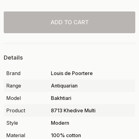
ADD TO CART
Details
Brand
Louis de Poortere
Range
Antiquarian
Model
Bakhtiari
Product
8713 Khedive Multi
Style
Modern
Material
100% cotton