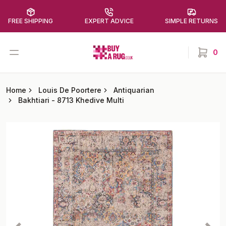
FREE SHIPPING
EXPERT ADVICE
SIMPLE RETURNS
Buy a Rug
Open menu
0
items in
Home
Louis De Poortere
Antiquarian
Bakhtiari
-
8713 Khedive Multi