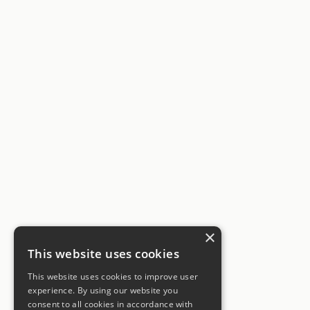
×
This website uses cookies
This website uses cookies to improve user
experience. By using our website you
consent to all cookies in accordance with