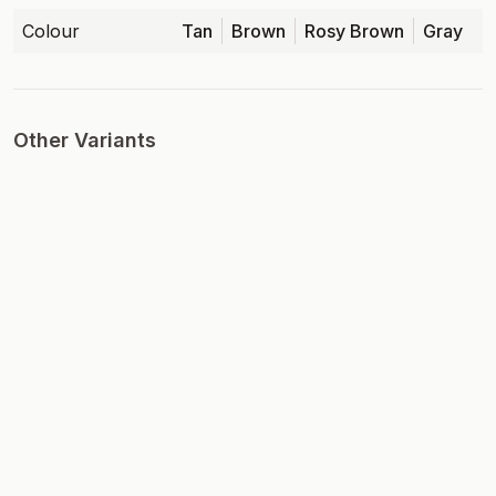
Colour
Tan
Brown
Rosy Brown
Gray
Other Variants