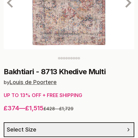
Bakhtiari
-
8713 Khedive Multi
Louis de Poortere
by
UP TO
13
% OFF + FREE SHIPPING
£374
—
£1,515
£428
—
£1,729
Select Size