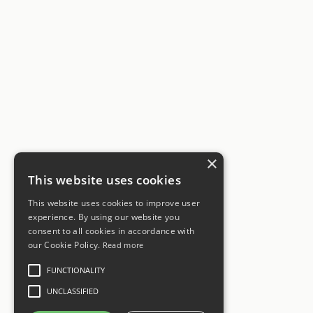
×
This website uses cookies
This website uses cookies to improve user
experience. By using our website you
consent to all cookies in accordance with
our Cookie Policy.
Read more
FUNCTIONALITY
UNCLASSIFIED