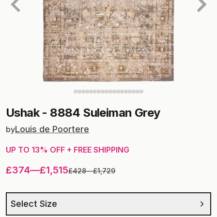
Ushak
-
8884 Suleiman Grey
Louis de Poortere
by
UP TO
13
% OFF + FREE SHIPPING
£374
—
£1,515
£428
—
£1,729
Select Size