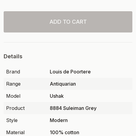
ADD TO CART
Details
Brand
Louis de Poortere
Range
Antiquarian
Model
Ushak
Product
8884 Suleiman Grey
Style
Modern
Material
100% cotton