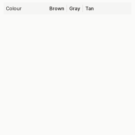
Colour
Brown
Gray
Tan