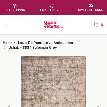
FREE SHIPPING
EXPERT ADVICE
SIMPLE RETURNS
Buy a Rug
Open menu
0
items in
Home
Louis De Poortere
Antiquarian
Ushak
-
8884 Suleiman Grey