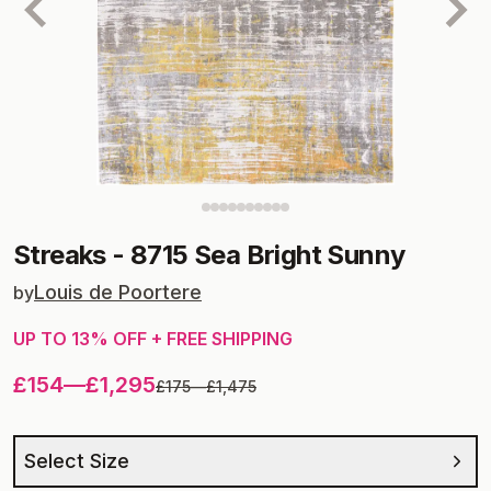
Streaks
-
8715 Sea Bright Sunny
Louis de Poortere
by
UP TO
13
% OFF + FREE SHIPPING
£154
—
£1,295
£175
—
£1,475
Select Size