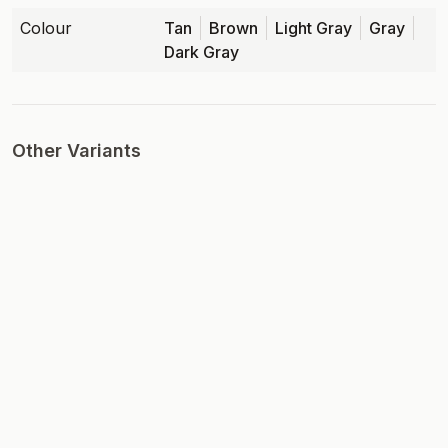
Colour
Tan
Brown
Light Gray
Gray
Dark Gray
Other Variants