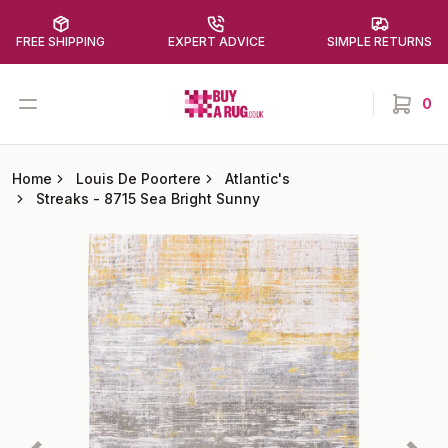
FREE SHIPPING
EXPERT ADVICE
SIMPLE RETURNS
Buy a Rug
Open menu
0
items in
Home
Louis De Poortere
Atlantic's
Streaks
-
8715 Sea Bright Sunny