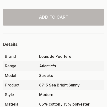
ADD TO CART
Details
Brand
Louis de Poortere
Range
Atlantic's
Model
Streaks
Product
8715 Sea Bright Sunny
Style
Modern
Material
85% cotton / 15% polyester