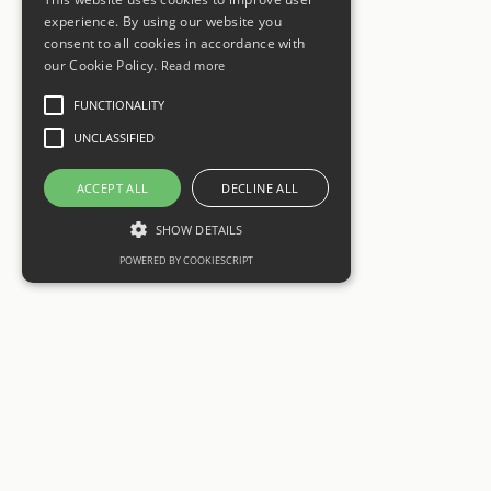
experience. By using our website you
consent to all cookies in accordance with
our Cookie Policy.
Read more
FUNCTIONALITY
UNCLASSIFIED
ACCEPT ALL
DECLINE ALL
SHOW DETAILS
POWERED BY COOKIESCRIPT