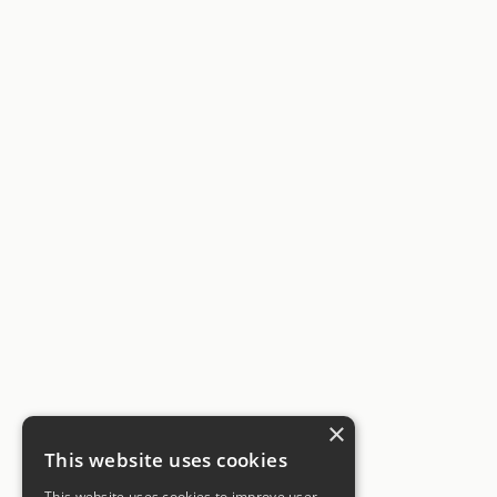
×
This website uses cookies
This website uses cookies to improve user