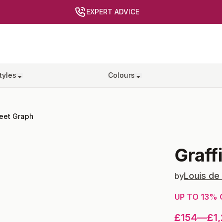
EXPERT ADVICE
tyles
Colours
reet Graph
Graff
Louis de
by
UP TO
13
% 
£154
—
£1