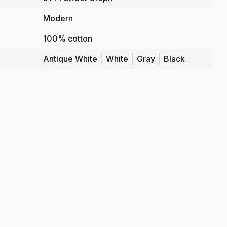
Modern
100% cotton
Antique White
White
Gray
Black