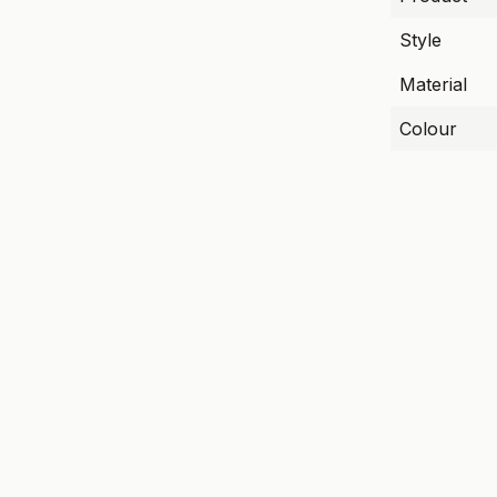
Style
Material
Colour