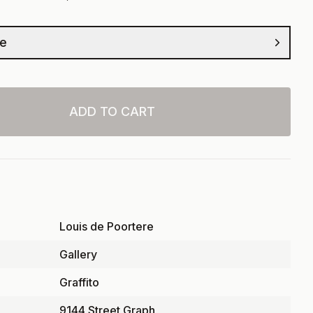
ze
ADD TO CART
Louis de Poortere
Gallery
Graffito
9144 Street Graph