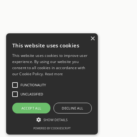
×
This website uses cookies
This website uses cookies to improve user
experience. By using our website you
consent to all cookies in accordance with
our Cookie Policy.
Read more
FUNCTIONALITY
UNCLASSIFIED
ACCEPT ALL
DECLINE ALL
SHOW DETAILS
POWERED BY COOKIESCRIPT