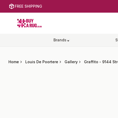
FREE SHIPPING
Buy a Rug
Brands
S
Home
Louis De Poortere
Gallery
Graffito
-
9144 St
Images