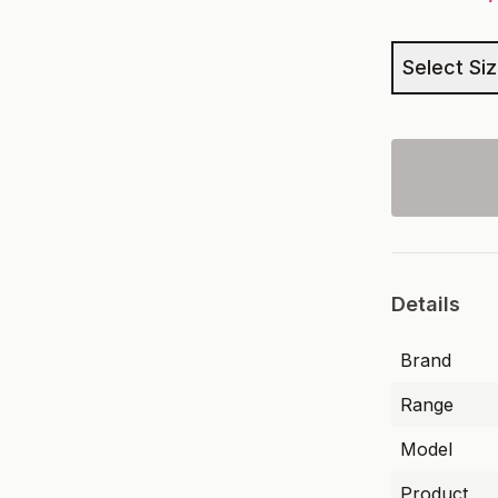
Select Si
Details
Brand
Range
Model
Product