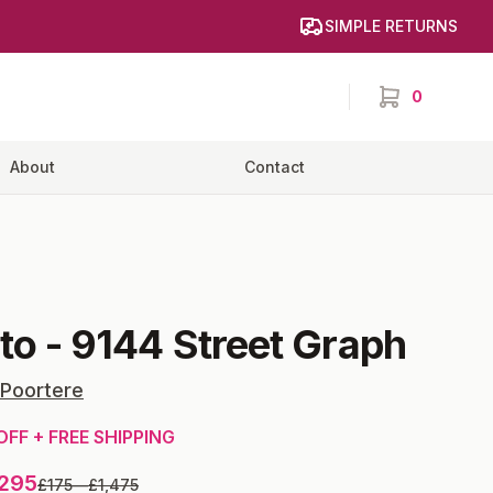
SIMPLE RETURNS
0
items in cart,
About
Contact
ito
-
9144 Street Graph
 Poortere
OFF + FREE SHIPPING
,295
£175
—
£1,475