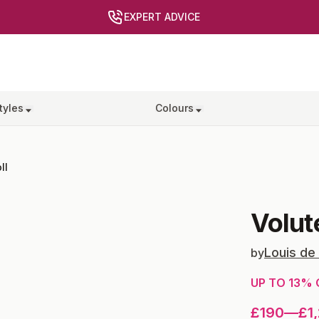
EXPERT ADVICE
tyles
Colours
ll
Volut
Louis de
by
UP TO
13
% 
£190
—
£1