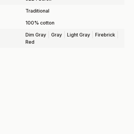
Traditional
100% cotton
Dim Gray
Gray
Light Gray
Firebrick
Red