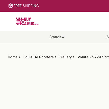
FREE SHIPPING
Buy a Rug
Brands
S
Home
Louis De Poortere
Gallery
Volute
-
9224 Scro
Images