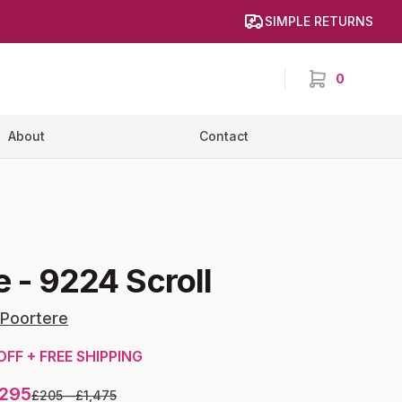
SIMPLE RETURNS
0
items in cart,
About
Contact
e
-
9224 Scroll
 Poortere
OFF + FREE SHIPPING
,295
£205
—
£1,475