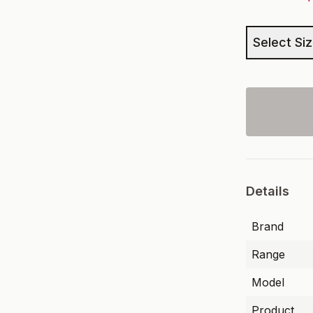
Select Si
Details
Brand
Range
Model
Product