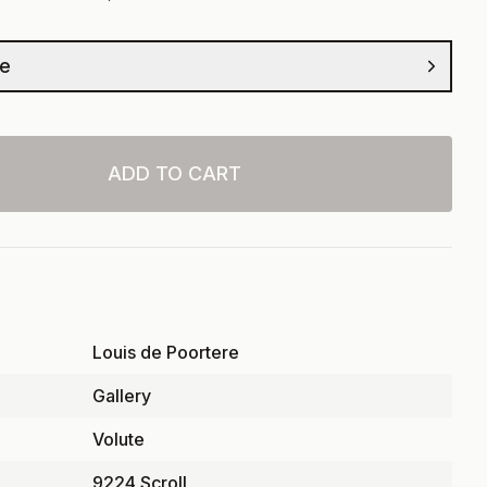
ze
ADD TO CART
Louis de Poortere
Gallery
Volute
9224 Scroll