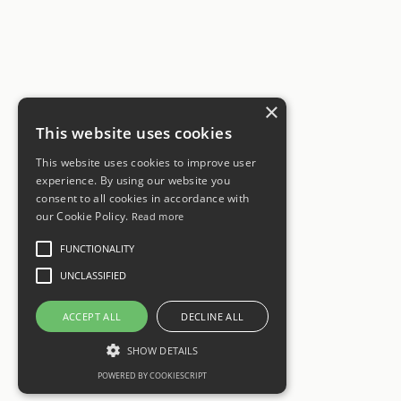
×
This website uses cookies
This website uses cookies to improve user
experience. By using our website you
consent to all cookies in accordance with
our Cookie Policy.
Read more
FUNCTIONALITY
UNCLASSIFIED
ACCEPT ALL
DECLINE ALL
SHOW DETAILS
POWERED BY COOKIESCRIPT