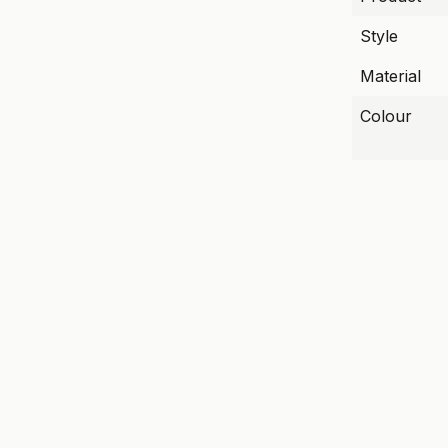
Style
Material
Colour