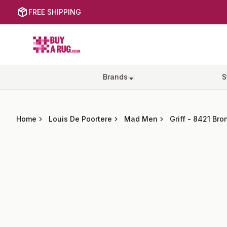
FREE SHIPPING
Buy a Rug
Brands
S
Home
Louis De Poortere
Mad Men
Griff
-
8421 Bron
Images