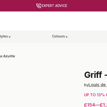
EXPERT ADVICE
tyles
Colours
x Azurite
Griff
Louis de
by
UP TO
13
% 
£154
—
£1