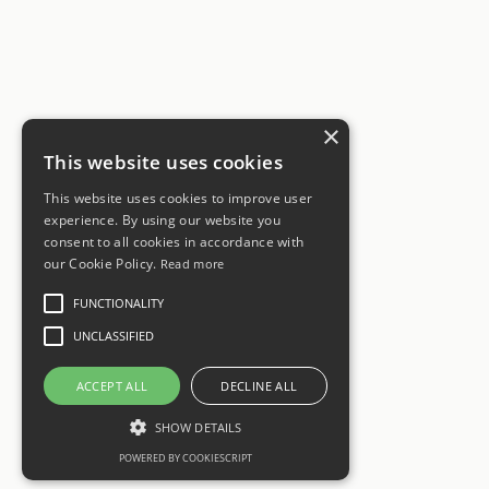
×
This website uses cookies
This website uses cookies to improve user
experience. By using our website you
consent to all cookies in accordance with
our Cookie Policy.
Read more
FUNCTIONALITY
UNCLASSIFIED
ACCEPT ALL
DECLINE ALL
SHOW DETAILS
POWERED BY COOKIESCRIPT