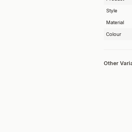
Style
Material
Colour
Other Vari