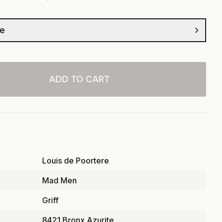
ze
ADD TO CART
Louis de Poortere
Mad Men
Griff
8421 Bronx Azurite