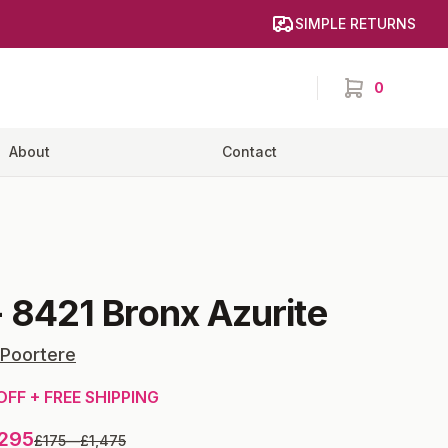
SIMPLE RETURNS
0
items in cart,
About
Contact
-
8421 Bronx Azurite
 Poortere
OFF + FREE SHIPPING
,295
£175
—
£1,475