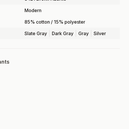
Modern
85% cotton / 15% polyester
Slate Gray
Dark Gray
Gray
Silver
ants