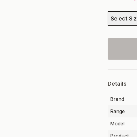
Select Si
Details
Brand
Range
Model
Product