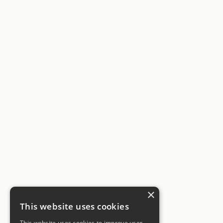
×
This website uses cookies
This website uses cookies to improve user