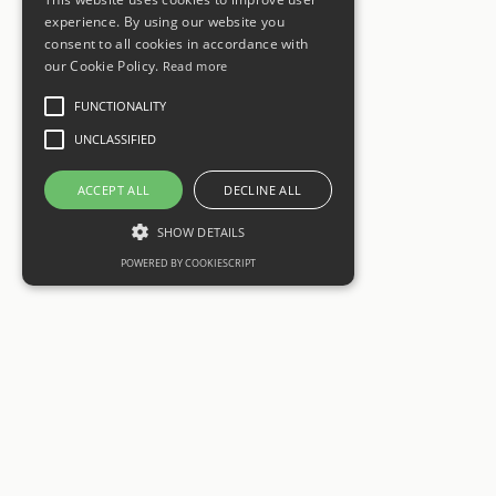
experience. By using our website you
consent to all cookies in accordance with
our Cookie Policy.
Read more
FUNCTIONALITY
UNCLASSIFIED
ACCEPT ALL
DECLINE ALL
SHOW DETAILS
POWERED BY COOKIESCRIPT