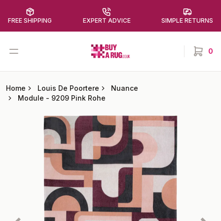
FREE SHIPPING
EXPERT ADVICE
SIMPLE RETURNS
Buy a Rug
Open menu
0
items in
Home
Louis De Poortere
Nuance
Module
-
9209 Pink Rohe