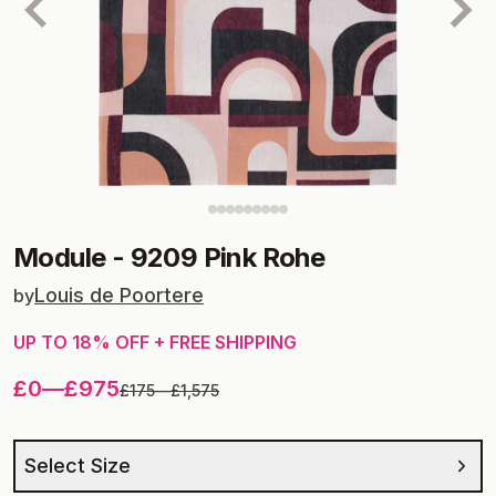
Module
-
9209 Pink Rohe
Louis de Poortere
by
UP TO
18
% OFF + FREE SHIPPING
£0
—
£975
£175
—
£1,575
Select Size