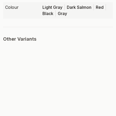
Colour
Light Gray
Dark Salmon
Red
Black
Gray
Other Variants