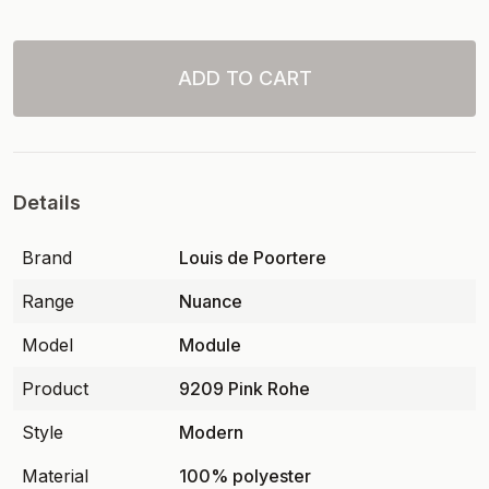
ADD TO CART
Details
Brand
Louis de Poortere
Range
Nuance
Model
Module
Product
9209 Pink Rohe
Style
Modern
Material
100% polyester