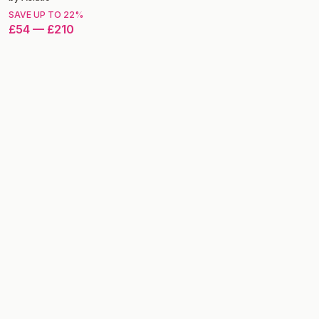
SAVE UP TO
22
%
£54
—
£210