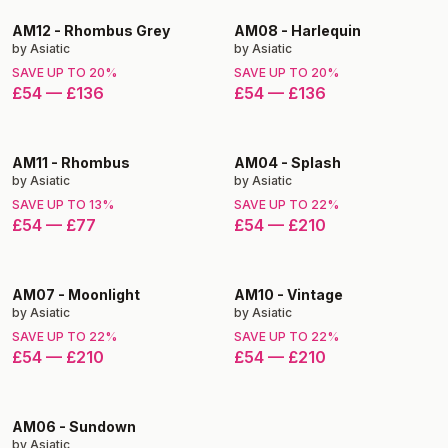
AM12
-
Rhombus Grey
AM08
-
Harlequin
by
Asiatic
by
Asiatic
SAVE UP TO
20
%
SAVE UP TO
20
%
£54
—
£136
£54
—
£136
AM11
-
Rhombus
AM04
-
Splash
by
Asiatic
by
Asiatic
SAVE UP TO
13
%
SAVE UP TO
22
%
£54
—
£77
£54
—
£210
AM07
-
Moonlight
AM10
-
Vintage
by
Asiatic
by
Asiatic
SAVE UP TO
22
%
SAVE UP TO
22
%
£54
—
£210
£54
—
£210
AM06
-
Sundown
by
Asiatic