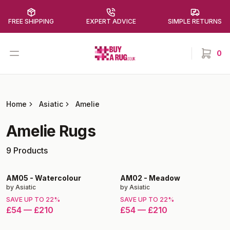
FREE SHIPPING
EXPERT ADVICE
SIMPLE RETURNS
Buy a Rug
Open menu
0
items in
Home
Asiatic
Amelie
Amelie
Rugs
9
Products
AM05
-
Watercolour
AM02
-
Meadow
by
Asiatic
by
Asiatic
SAVE UP TO
22
%
SAVE UP TO
22
%
£54
—
£210
£54
—
£210