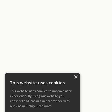
×
This website uses cookies
This website uses cookies to improve user
experience. By using our website you
consent to all cookies in accordance with
our Cookie Policy.
Read more